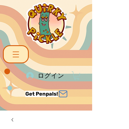
ログイン
Get Penpals!