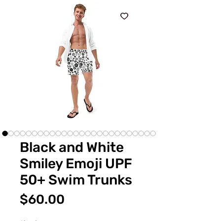
Black and White
Smiley Emoji UPF
50+ Swim Trunks
価
$60.00
格