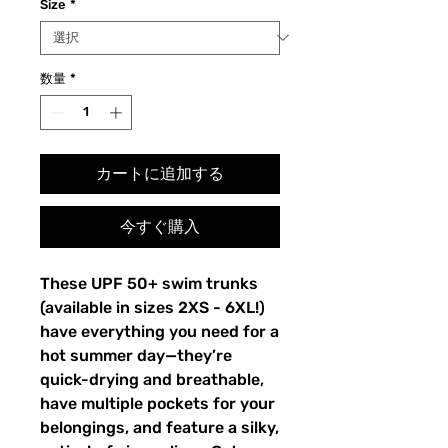
Size
*
数量
*
カートに追加する
今すぐ購入
These UPF 50+ swim trunks
(available in sizes 2XS - 6XL!)
have everything you need for a
hot summer day—they’re
quick-drying and breathable,
have multiple pockets for your
belongings, and feature a silky,