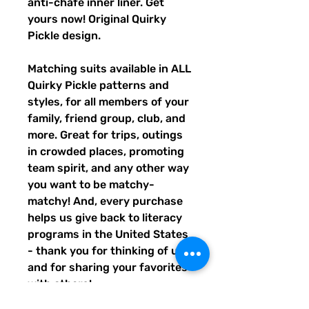
anti-chafe inner liner. Get
yours now! Original Quirky
Pickle design.
Matching suits available in ALL
Quirky Pickle patterns and
styles, for all members of your
family, friend group, club, and
more. Great for trips, outings
in crowded places, promoting
team spirit, and any other way
you want to be matchy-
matchy! And, every purchase
helps us give back to literacy
programs in the United States
- thank you for thinking of us,
and for sharing your favorites
with others!