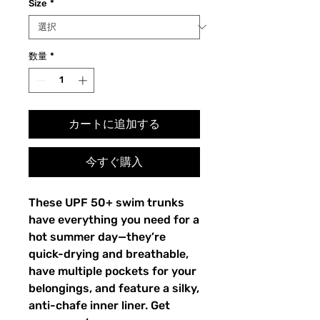
Size
*
数量
*
カートに追加する
今すぐ購入
These UPF 50+ swim trunks 
have everything you need for a 
hot summer day—they’re 
quick-drying and breathable, 
have multiple pockets for your 
belongings, and feature a silky, 
anti-chafe inner liner. Get 