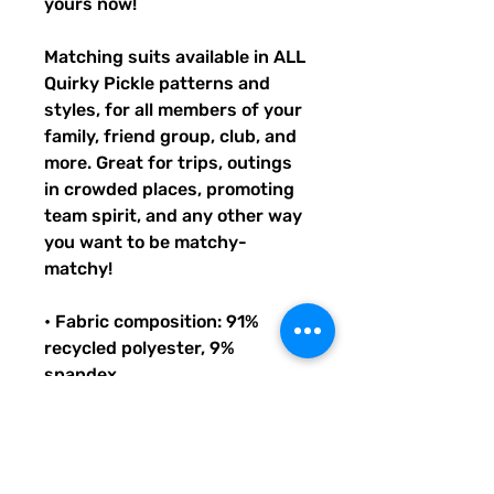
yours now!
Matching suits available in ALL 
Quirky Pickle patterns and 
styles, for all members of your 
family, friend group, club, and 
more. Great for trips, outings 
in crowded places, promoting 
team spirit, and any other way 
you want to be matchy-
matchy!
• Fabric composition: 91% 
recycled polyester, 9% 
spandex
• Lining composition: 92% 
polyester, 8% spandex (in the 
US)
• Fabric weight (may vary by 