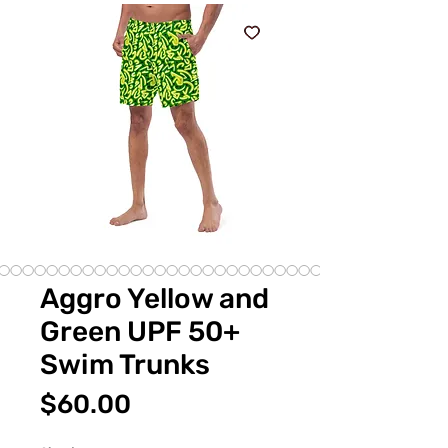
Aggro Yellow and
Green UPF 50+
Swim Trunks
価
$60.00
格