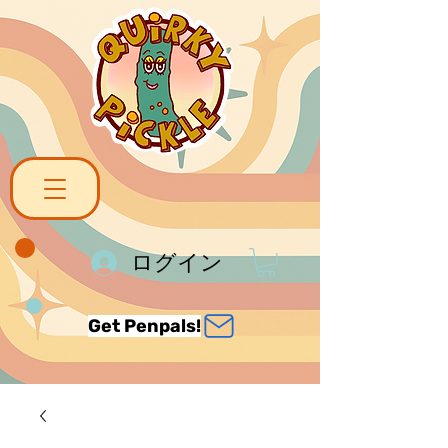
ログイン
Get Penpals!