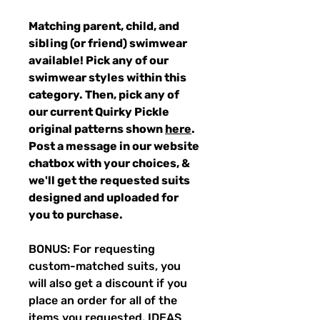
Matching parent, child, and
sibling (or friend) swimwear
available! Pick any of our
swimwear styles within this
category. Then, pick any of
our current Quirky Pickle
original patterns shown
here
.
Post a message in our website
chatbox with your choices, &
we'll get the requested suits
designed and uploaded for
you to purchase.
BONUS: For requesting
custom-matched suits, you
will also get a discount if you
place an order for all of the
items you requested. IDEAS