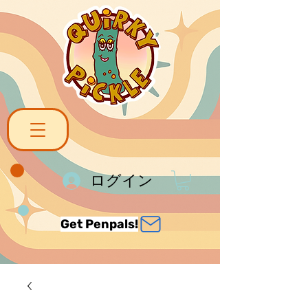
ログイン
Get Penpals!