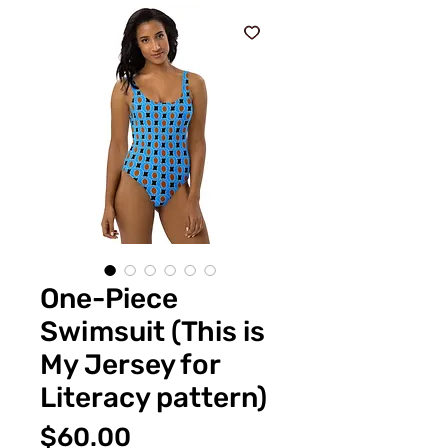
One-Piece
Swimsuit (This is
My Jersey for
Literacy pattern)
価
$60.00