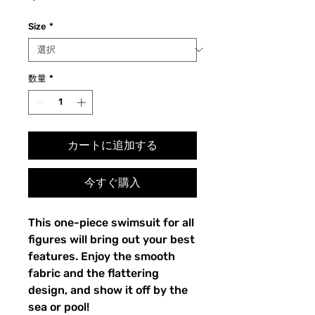
格
Size
*
数量
*
カートに追加する
今すぐ購入
This one-piece swimsuit for all
figures will bring out your best
features. Enjoy the smooth
fabric and the flattering
design, and show it off by the
sea or pool!