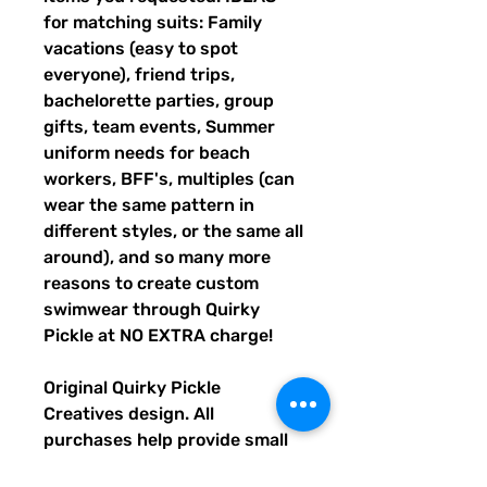
for matching suits: Family
vacations (easy to spot
everyone), friend trips,
bachelorette parties, group
gifts, team events, Summer
uniform needs for beach
workers, BFF's, multiples (can
wear the same pattern in
different styles, or the same all
around), and so many more
reasons to create custom
swimwear through Quirky
Pickle at NO EXTRA charge!
Original Quirky Pickle
Creatives design. All
purchases help provide small
grants for teachers and