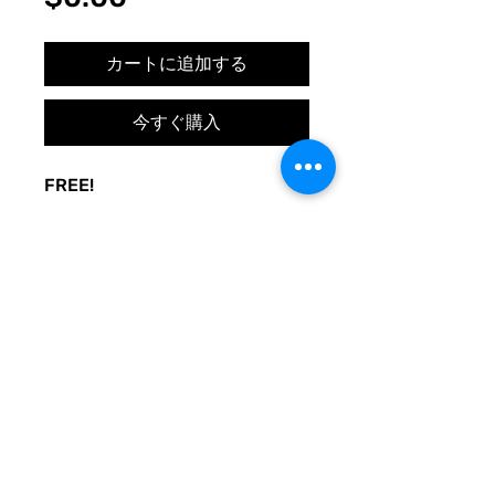
格
カートに追加する
今すぐ購入
FREE!
A sign to keep the door noise
to a minimum. Made to be used
at your whim. Print and post
where you need peace.