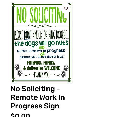
No Soliciting -
Remote Work In
Progress Sign
価
$0.00