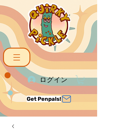
ログイン
Get Penpals!