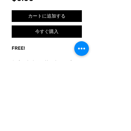
格
カートに追加する
今すぐ購入
FREE!
A sign to keep the door noise
to a minimum, with love. Made
to be used at your whim. Print
and post where you need
peace.