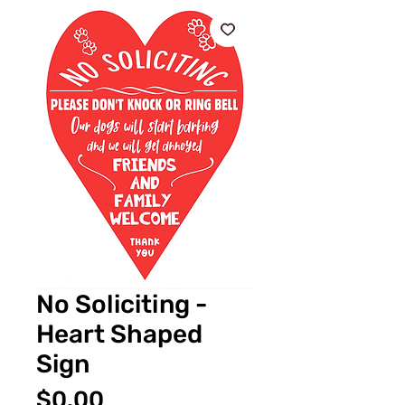
No Soliciting -
Heart Shaped
Sign
価
$0.00