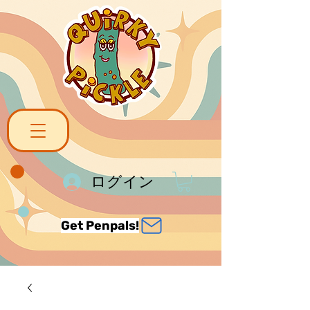
ログイン
Get Penpals!