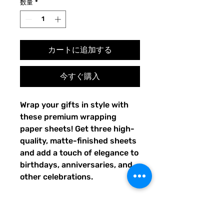
数量
*
カートに追加する
今すぐ購入
Wrap your gifts in style with 
these premium wrapping 
paper sheets! Get three high-
quality, matte-finished sheets 
and add a touch of elegance to 
birthdays, anniversaries, and 
other celebrations.
• Size: 28.75″ × 19.75″ (73 × 
50.2 cm)