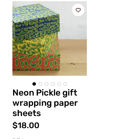
Neon Pickle gift
wrapping paper
sheets
価
$18.00
格