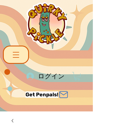
ログイン
Get Penpals!