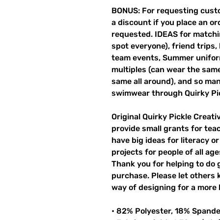
BONUS: For requesting custo
a discount if you place an ord
requested. IDEAS for matchin
spot everyone), friend trips,
team events, Summer unifor
multiples (can wear the same 
same all around), and so ma
swimwear through Quirky Pi
Original Quirky Pickle Creati
provide small grants for te
have big ideas for literacy o
projects for people of all ag
Thank you for helping to do 
purchase. Please let others
way of designing for a more 
• 82% Polyester, 18% Spand