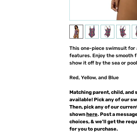
This one-piece swimsuit for a
features. Enjoy the smooth f
show it off by the sea or pool
Red, Yellow, and Blue
Matching parent, child, and 
available! Pick any of our s
Then, pick any of our curren
shown
here
. Post a message
choices, & we'll get the re
for you to purchase.