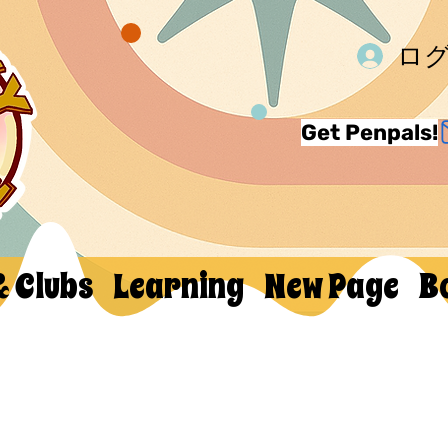
ロ
Get Penpals!
& Clubs
Learning
New Page
B