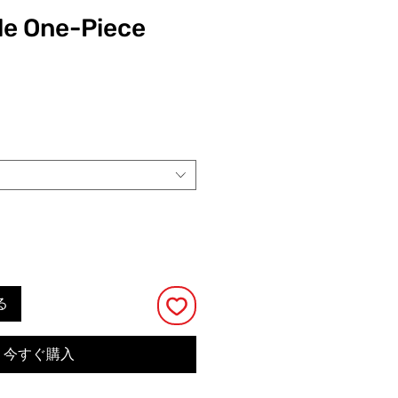
le One-Piece
る
今すぐ購入