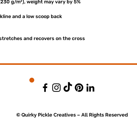
 (230 g/m²), weight may vary by 5%
ckline and a low scoop back
 stretches and recovers on the cross
© Quirky Pickle Creatives – All Rights Reserved