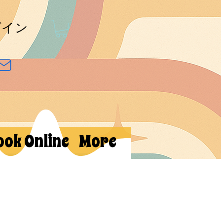
グイン
ook Online
More