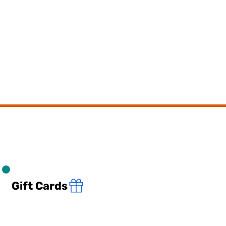
Gift Cards