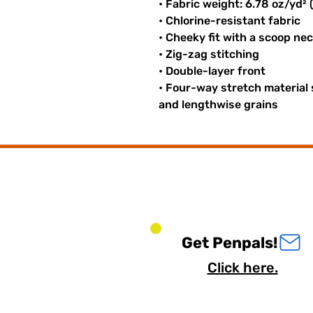
• Fabric weight: 6.78 oz/yd²
• Chlorine-resistant fabric
• Cheeky fit with a scoop ne
• Zig-zag stitching
• Double-layer front
• Four-way stretch material
and lengthwise grains
Get Penpals!
Click here.