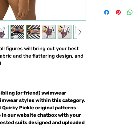
ll figures will bring out your best
abric and the flattering design, and
!
sibling (or friend) swimwear
wimwear styles within this category.
t Quirky Pickle original patterns
 in our website chatbox with your
quested suits designed and uploaded