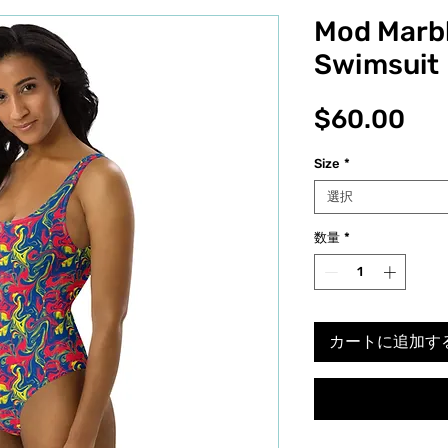
Mod Marb
Swimsuit
価
$60.00
格
Size
*
選択
数量
*
カートに追加す