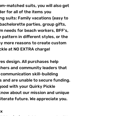
m-matched suits, you will also get
er for all of the items you
g suits: Family vacations (easy to
 bachelorette parties, group gifts,
m needs for beach workers, BFF's,
pattern in different styles, or the
ny more reasons to create custom
ckle at NO EXTRA charge!
ves design. All purchases help
achers and community leaders that
r communication skill-building
es and are unable to secure funding.
good with your Quirky Pickle
 know about our mission and unique
literate future. We appreciate you.
ex