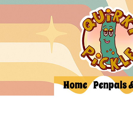
Home
Penpals 