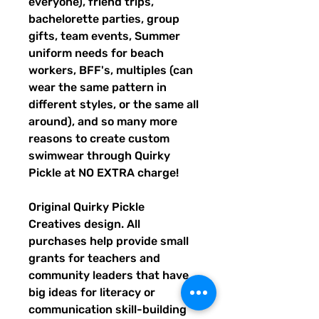
everyone), friend trips,
bachelorette parties, group
gifts, team events, Summer
uniform needs for beach
workers, BFF's, multiples (can
wear the same pattern in
different styles, or the same all
around), and so many more
reasons to create custom
swimwear through Quirky
Pickle at NO EXTRA charge!
Original Quirky Pickle
Creatives design. All
purchases help provide small
grants for teachers and
community leaders that have
big ideas for literacy or
communication skill-building