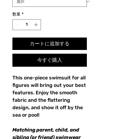
数量
*
カートに追加する
今すぐ購入
This one-piece swimsuit for all
figures will bring out your best
features. Enjoy the smooth
fabric and the flattering
design, and show it off by the
sea or pool!
Matching parent, child, and
sibling (or friend) swimwear