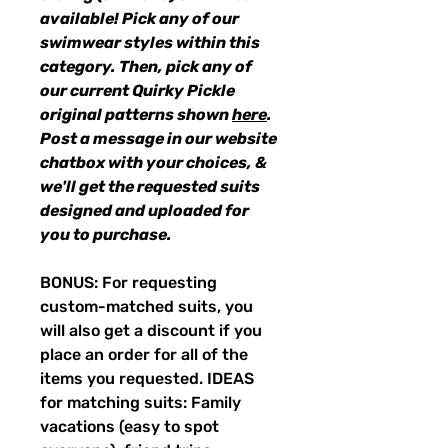
available! Pick any of our
swimwear styles within this
category. Then, pick any of
our current Quirky Pickle
original patterns shown
here
.
Post a message in our website
chatbox with your choices, &
we'll get the requested suits
designed and uploaded for
you to purchase.
BONUS: For requesting
custom-matched suits, you
will also get a discount if you
place an order for all of the
items you requested. IDEAS
for matching suits: Family
vacations (easy to spot