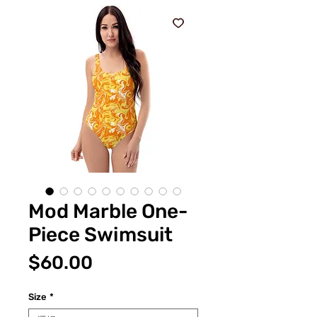
Mod Marble One-
Piece Swimsuit
価
$60.00
格
Size
*