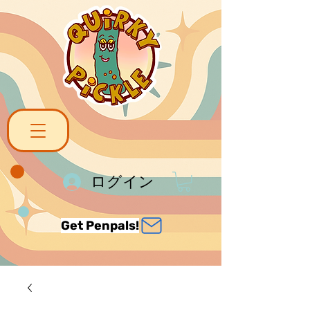
ログイン
Get Penpals!