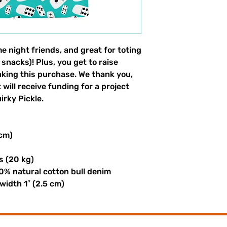
e night friends, and great for toting 
 snacks)! Plus, you get to raise 
aking this purchase. We thank you, 
will receive funding for a project 
rky Pickle. 
 cm)
s (20 kg)
0% natural cotton bull denim
 width 1″ (2.5 cm)