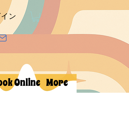
グイン
ook Online
More