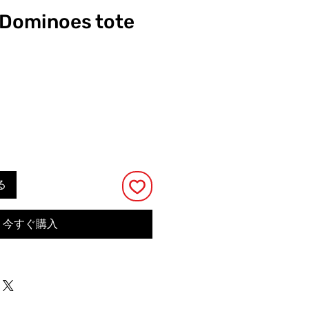
y Dominoes tote
る
今すぐ購入