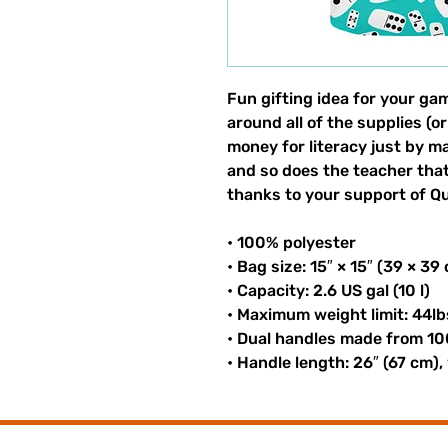
Fun gifting idea for your gam
around all of the supplies (or
money for literacy just by m
and so does the teacher that 
thanks to your support of Qui
• 100% polyester
• Bag size: 15″ × 15″ (39 × 39
• Capacity: 2.6 US gal (10 l)
• Maximum weight limit: 44lb
• Dual handles made from 10
• Handle length: 26″ (67 cm),