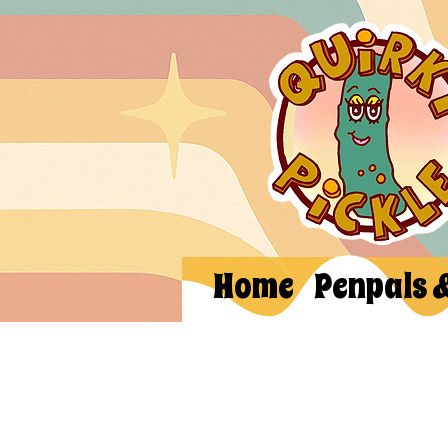
Home
Penpals 