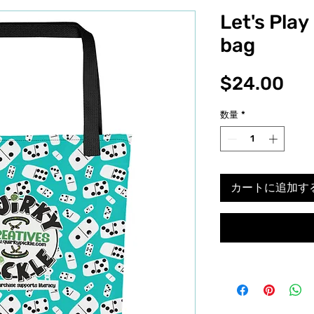
Let's Pla
bag
価
$24.00
格
数量
*
カートに追加す