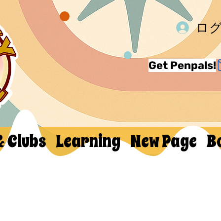
ロ
Get Penpals!
& Clubs
Learning
New Page
B