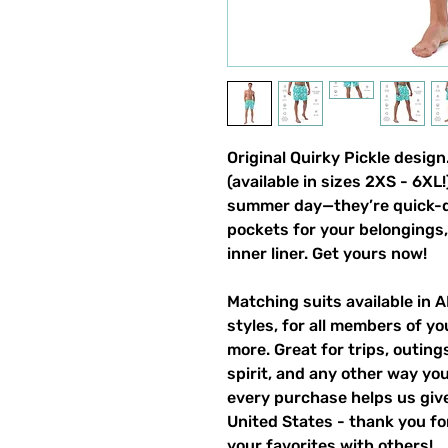
Original Quirky Pickle desi
(available in sizes 2XS - 6XL
summer day—they’re quick-dr
pockets for your belongings, 
inner liner. Get yours now!
Matching suits available in 
styles, for all members of yo
more. Great for trips, outin
spirit, and any other way y
every purchase helps us give
United States - thank you for
your favorites with others!