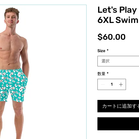
Let's Pla
6XL Swim
価
$60.00
格
Size
*
選択
数量
*
カートに追加す