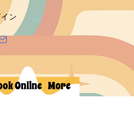
グイン
ook Online
More