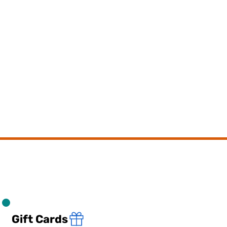
Gift Cards