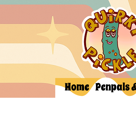
Home
Penpals 