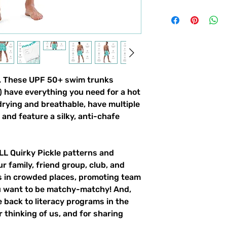
gn. These UPF 50+ swim trunks
!) have everything you need for a hot
ying and breathable, have multiple
and feature a silky, anti-chafe
ALL Quirky Pickle patterns and
ur family, friend group, club, and
gs in crowded places, promoting team
ou want to be matchy-matchy! And,
 back to literacy programs in the
 thinking of us, and for sharing