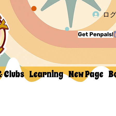
ロ
Get Penpals!
& Clubs
Learning
New Page
B