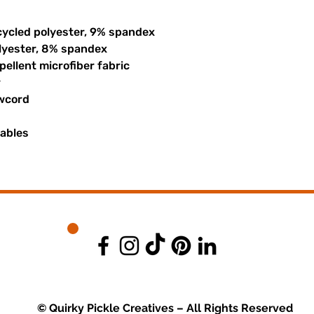
cycled polyester, 9% spandex
olyester, 8% spandex
ellent microfiber fabric
r
awcord
uables
© Quirky Pickle Creatives – All Rights Reserved