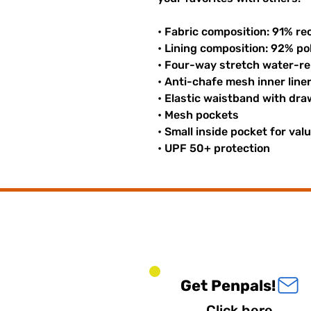
• Fabric composition: 91% re
• Lining composition: 92% p
• Four-way stretch water-rep
• Anti-chafe mesh inner line
• Elastic waistband with dr
• Mesh pockets
• Small inside pocket for val
• UPF 50+ protection
Get Penpals!
Click here.