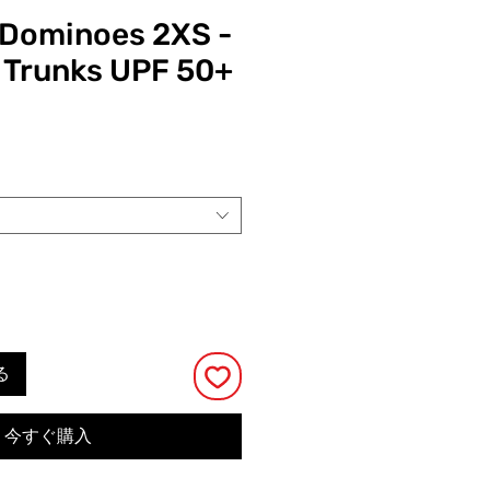
y Dominoes 2XS -
 Trunks UPF 50+
る
今すぐ購入