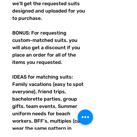
we'll get the requested suits
designed and uploaded for you
to purchase.
BONUS: For requesting
custom-matched suits, you
will also get a discount if you
place an order for all of the
items you requested.
IDEAS for matching suits:
Family vacations (easy to spot
everyone), friend trips,
bachelorette parties, group
gifts, team events, Summer
uniform needs for beach
workers, BFF's, multiples (can
wear the same pattern in
different styles, or the same all