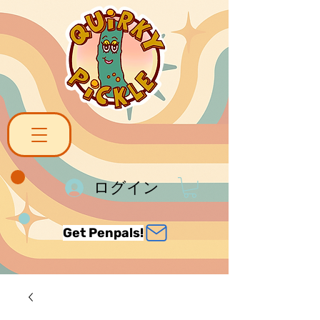
ログイン
Get Penpals!