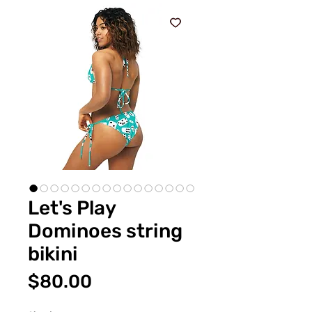
Let's Play
Dominoes string
bikini
価
$80.00
格