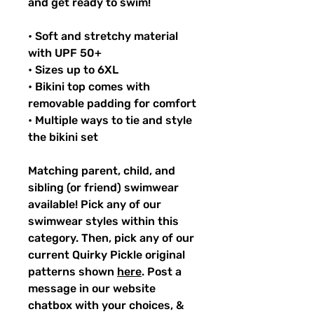
and get ready to swim!
• Soft and stretchy material
with UPF 50+
• Sizes up to 6XL
• Bikini top comes with
removable padding for comfort
• Multiple ways to tie and style
the bikini set
Matching parent, child, and
sibling (or friend) swimwear
available! Pick any of our
swimwear styles within this
category. Then, pick any of our
current Quirky Pickle original
patterns shown
here
. Post a
message in our website
chatbox with your choices, &