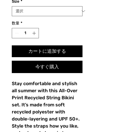
Size
*
数量
*
カートに追加する
今すぐ購入
Stay comfortable and stylish
all summer with this All-Over
Print Recycled String Bikini
set. It’s made from soft
recycled polyester with
double-layering and UPF 50+.
Style the straps how you like,