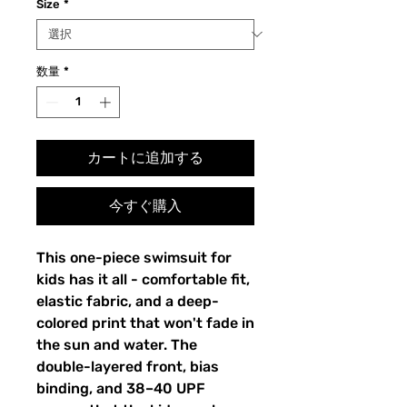
Size
*
数量
*
カートに追加する
今すぐ購入
This one-piece swimsuit for
kids has it all - comfortable fit,
elastic fabric, and a deep-
colored print that won't fade in
the sun and water. The
double-layered front, bias
binding, and 38–40 UPF