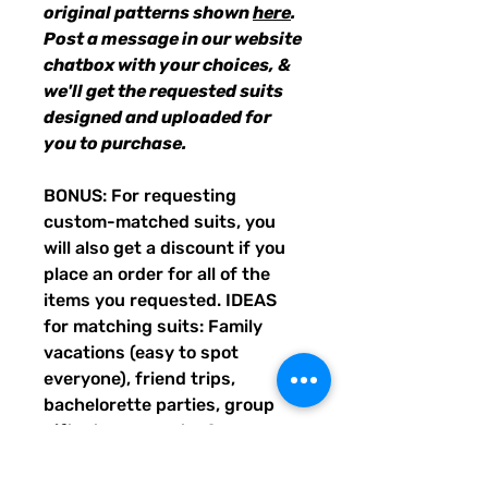
original patterns shown
here
.
Post a message in our website
chatbox with your choices, &
we'll get the requested suits
designed and uploaded for
you to purchase.
BONUS: For requesting
custom-matched suits, you
will also get a discount if you
place an order for all of the
items you requested. IDEAS
for matching suits: Family
vacations (easy to spot
everyone), friend trips,
bachelorette parties, group
gifts, team events, Summer
uniform needs for beach
workers, BFF's, multiples (can