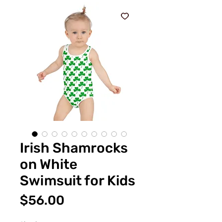
Irish Shamrocks
on White
Swimsuit for Kids
価
$56.00
格