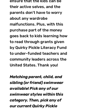
ensure that the kids can be
their active selves, and the
parents don't have to worry
about any wardrobe
malfunctions. Plus, with this
purchase part of the money
goes back to kids learning how
to read through grants given
by Quirky Pickle Literacy Fund
to under-funded teachers and
community leaders across the
United States. Thank you!
Matching parent, child, and
sibling (or friend) swimwear
available! Pick any of our
swimwear styles within this
category. Then, pick any of
our current Quirky Pickle