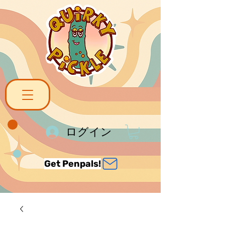
ログイン
Get Penpals!