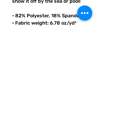
show it off by the sea or pool!
• 82% Polyester, 18% Spandex
• Fabric weight: 6.78 oz/yd² 
(230 g/m²), weight may vary 
by 5%
• Chlorine-resistant fabric
• Cheeky fit with a scoop 
neckline and a low scoop back
• Zig-zag stitching
• Double-layer front 
• Four-way stretch material 
stretches and recovers on the 
cross and lengthwise grains