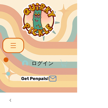
ログイン
Get Penpals!