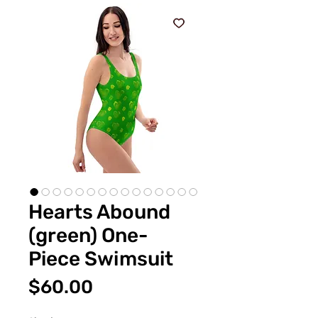
Hearts Abound
(green) One-
Piece Swimsuit
価
$60.00
格