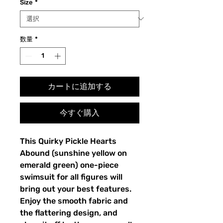
Size
*
数量
*
カートに追加する
今すぐ購入
This Quirky Pickle Hearts 
Abound (sunshine yellow on 
emerald green) one-piece 
swimsuit for all figures will 
bring out your best features. 
Enjoy the smooth fabric and 
the flattering design, and 