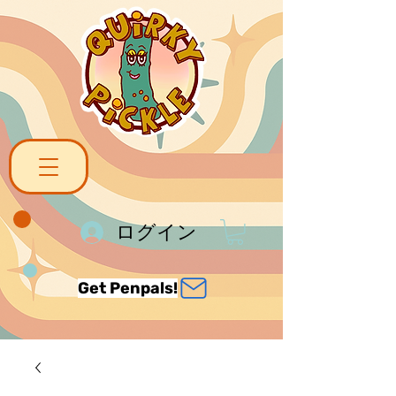
ログイン
Get Penpals!