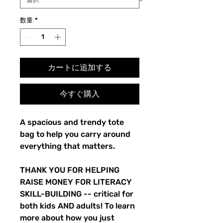
格
価
格
数量
*
カートに追加する
今すぐ購入
A spacious and trendy tote
bag to help you carry around
everything that matters.
THANK YOU FOR HELPING
RAISE MONEY FOR LITERACY
SKILL-BUILDING -- critical for
both kids AND adults! To learn
more about how you just