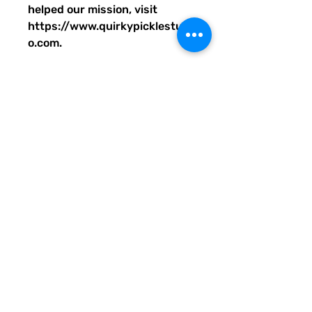
helped our mission, visit
https://www.quirkypicklestudi
o.com.
• 100% polyester
• Bag size: 15″ × 15″ (39 × 39
cm)
• Capacity: 2.6 US gal (10 l)
• Maximum weight limit: 44lbs
(20 kg)
• Dual handles made from
100% natural cotton bull denim
• Handle length: 26″ (67 cm),
width 1″ (2.5 cm)