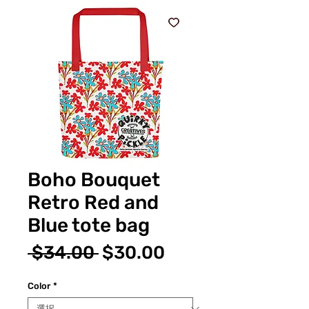
Boho Bouquet
Retro Red and
Blue tote bag
通
セ
 $34.00 
$30.00
常
ー
Color
*
価
ル