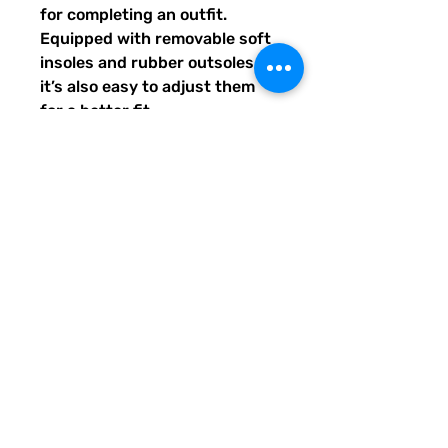
for completing an outfit. 
Equipped with removable soft 
insoles and rubber outsoles, 
it’s also easy to adjust them 
for a better fit.
•  100% polyester canvas 
upper side
•  Ethylene-vinyl acetate (EVA) 
rubber outsole
•  Breathable lining, soft insole
•  Elastic side accents
•  Padded collar and tongue
•  Printed, cut, and handmade