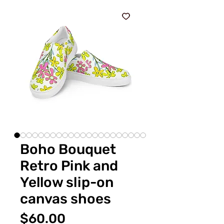
Boho Bouquet
Retro Pink and
Yellow slip-on
canvas shoes
価
$60.00