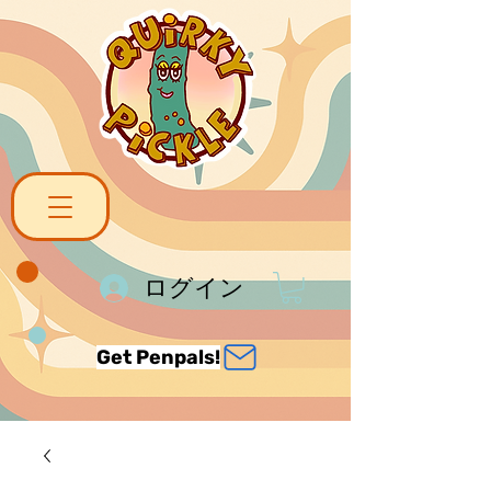
ログイン
Get Penpals!