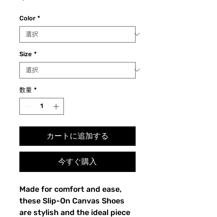
格
Color
*
Size
*
数量
*
カートに追加する
今すぐ購入
Made for comfort and ease, 
these Slip-On Canvas Shoes 
are stylish and the ideal piece 