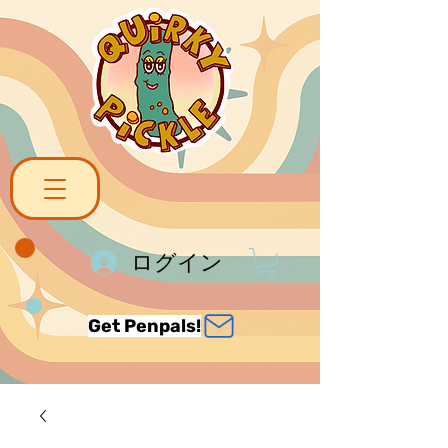
ログイン
Get Penpals!