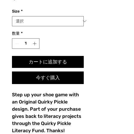
格
Size
*
数量
*
カートに追加する
今すぐ購入
Step up your shoe game with 
an Original Quirky Pickle 
design. Part of your purchase 
gives back to literacy projects 
through the Quirky Pickle 
Literacy Fund. Thanks!