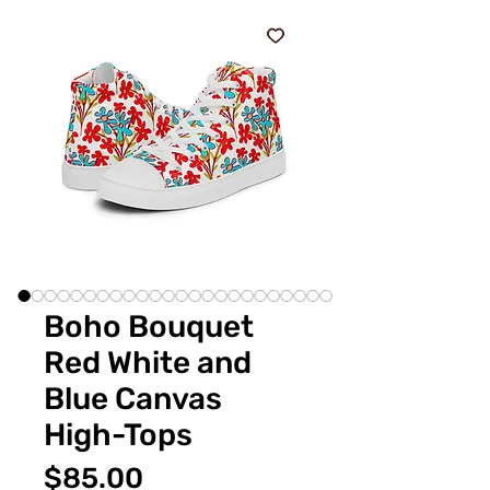
Boho Bouquet
Red White and
Blue Canvas
High-Tops
価
$85.00