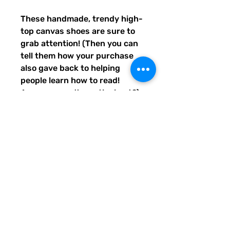
These handmade, trendy high-
top canvas shoes are sure to 
grab attention! (Then you can 
tell them how your purchase 
also gave back to helping 
people learn how to read! 
Awwww, aren't you the best?) 
Get yours now! Use traditional 
men's sizing, but wear these 
no matter who you are! :) 
• 100% polyester, canvas 
upper side
• Ethylene-vinyl acetate (EVA) 
rubber outsole
• Breathable lining, soft insole
• Faux leather toe cap
• Padded collar, lace-up front