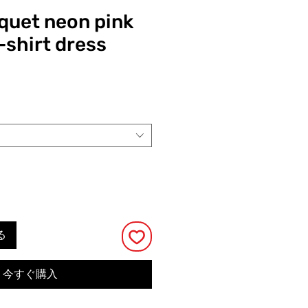
quet neon pink
-shirt dress
る
今すぐ購入