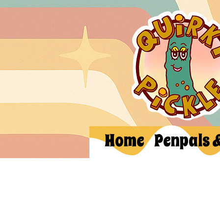
Home
Penpals 