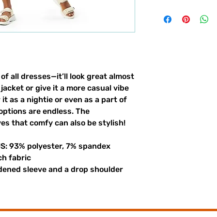
of all dresses—it’ll look great almost 
jacket or give it a more casual vibe 
it as a nightie or even as a part of 
options are endless. The 
es that comfy can also be stylish!
US: 93% polyester, 7% spandex
ch fabric
dened sleeve and a drop shoulder