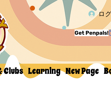
ロ
Get Penpals!
& Clubs
Learning
New Page
B