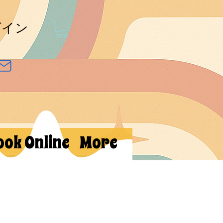
グイン
ook Online
More