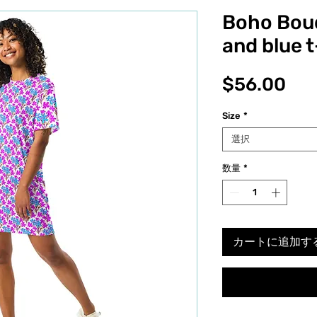
Boho Bou
and blue t
価
$56.00
格
Size
*
選択
数量
*
カートに追加す