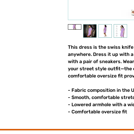
This dress is the swiss knife 
anywhere. Dress it up with a 
with a pair of sneakers. Wear 
your street style outfit—the 
comfortable oversize fit prov
- Fabric composition in the 
- Smooth, comfortable stret
- Lowered armhole with a wi
- Comfortable oversize fit