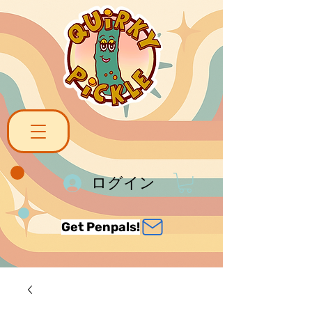
ログイン
Get Penpals!