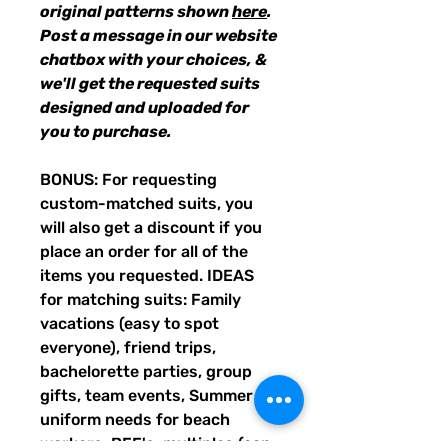
original patterns shown
here
.
Post a message in our website
chatbox with your choices, &
we'll get the requested suits
designed and uploaded for
you to purchase.
BONUS: For requesting
custom-matched suits, you
will also get a discount if you
place an order for all of the
items you requested. IDEAS
for matching suits: Family
vacations (easy to spot
everyone), friend trips,
bachelorette parties, group
gifts, team events, Summer
uniform needs for beach
workers, BFF's, multiples (can