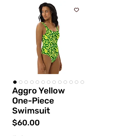
Aggro Yellow
One-Piece
Swimsuit
価
$60.00
格