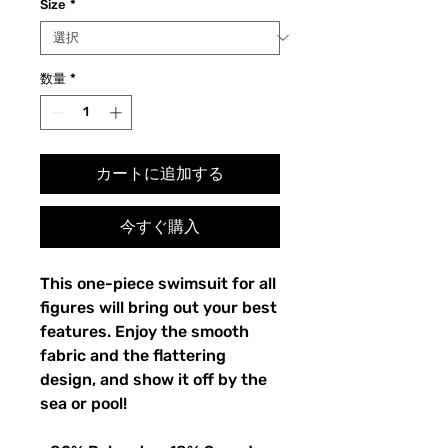
Size
*
数量
*
カートに追加する
今すぐ購入
This one-piece swimsuit for all
figures will bring out your best
features. Enjoy the smooth
fabric and the flattering
design, and show it off by the
sea or pool!