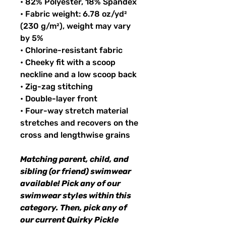
• 82% Polyester, 18% Spandex
• Fabric weight: 6.78 oz/yd²
(230 g/m²), weight may vary
by 5%
• Chlorine-resistant fabric
• Cheeky fit with a scoop
neckline and a low scoop back
• Zig-zag stitching
• Double-layer front
• Four-way stretch material
stretches and recovers on the
cross and lengthwise grains
Matching parent, child, and
sibling (or friend) swimwear
available! Pick any of our
swimwear styles within this
category. Then, pick any of
our current Quirky Pickle