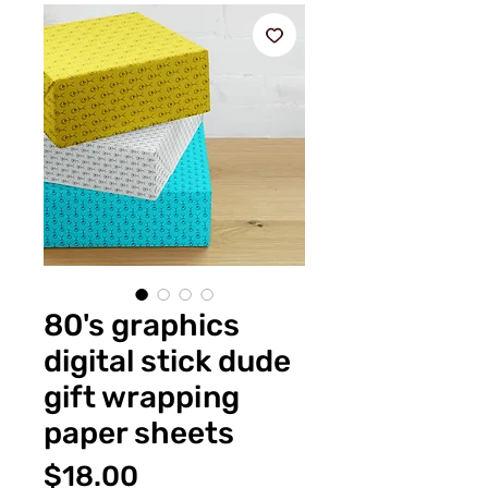
80's graphics
digital stick dude
gift wrapping
paper sheets
価
$18.00