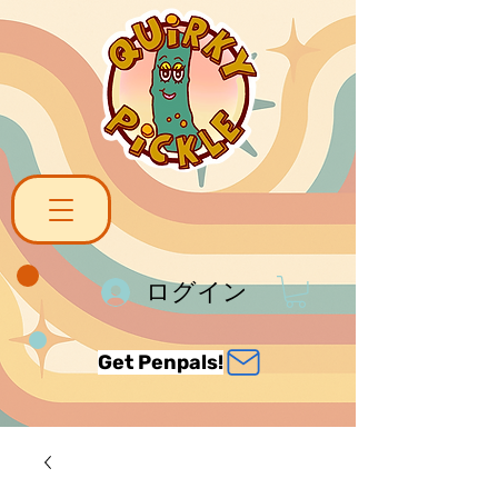
ログイン
Get Penpals!