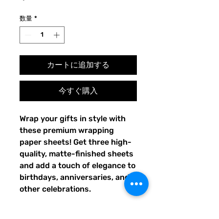
格
数量
*
カートに追加する
今すぐ購入
Wrap your gifts in style with 
these premium wrapping 
paper sheets! Get three high-
quality, matte-finished sheets 
and add a touch of elegance to 
birthdays, anniversaries, and 
other celebrations.
• Size: 28.75″ × 19.75″ (73 × 