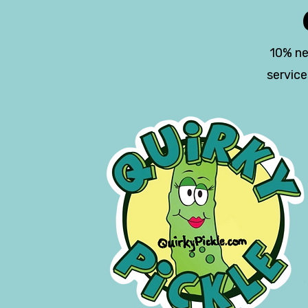
10% ne
servic