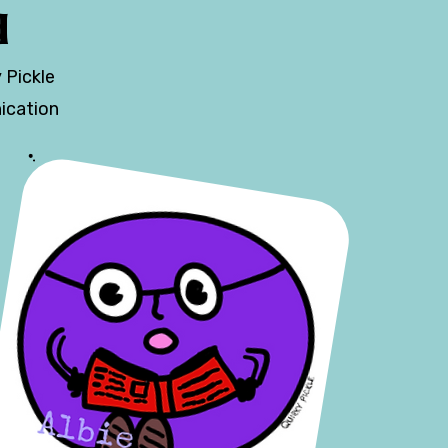
d
 Pickle
ication