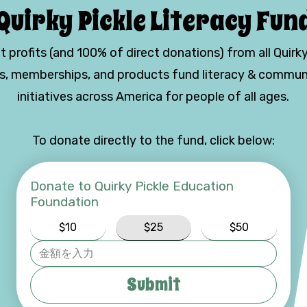
Quirky Pickle Literacy Fun
t profits (and 100% of direct donations) from all Quirky
es, memberships, and products fund literacy & commun
initiatives across America for people of all ages.
To donate directly to the fund, click below:
Donate to Quirky Pickle Education
Foundation
$10
$25
$50
Submit