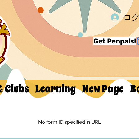
ロ
Get Penpals!
& Clubs
Learning
New Page
B
No form ID specified in URL