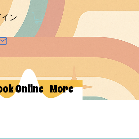
グイン
ook Online
More