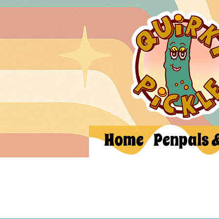
Home
Penpals 