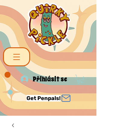
Přihlásit se
Get Penpals!