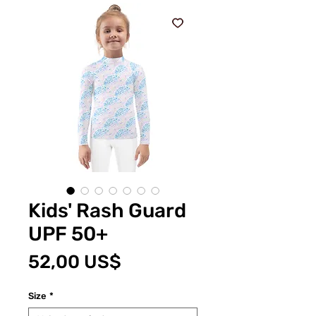
Kids' Rash Guard
UPF 50+
Cena
52,00 US$
Size
*