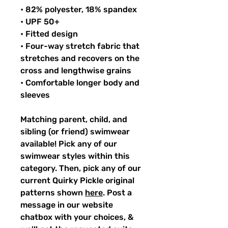
• 82% polyester, 18% spandex
• UPF 50+
• Fitted design
• Four-way stretch fabric that
stretches and recovers on the
cross and lengthwise grains
• Comfortable longer body and
sleeves
Matching parent, child, and
sibling (or friend) swimwear
available! Pick any of our
swimwear styles within this
category. Then, pick any of our
current Quirky Pickle original
patterns shown
here
. Post a
message in our website
chatbox with your choices, &