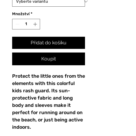
Množství
*
Přidat do košíku
Koupit
Protect the little ones from the
elements with this colorful
kids rash guard. Its sun-
protective fabric and long
body and sleeves make it
perfect for running around on
the beach, or just being active
indoors.