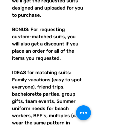
we'll get the requested suits
designed and uploaded for you
to purchase.
BONUS: For requesting
custom-matched suits, you
will also get a discount if you
place an order for all of the
items you requested.
IDEAS for matching suits:
Family vacations (easy to spot
everyone), friend trips,
bachelorette parties, group
gifts, team events, Summer
uniform needs for beach
workers, BFF's, multiples (can
wear the same pattern in
different styles, or the same all