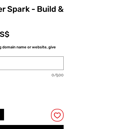
r Spark - Build &
Cena
US$
ng domain name or website, give
0/500