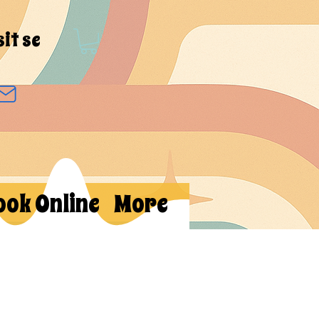
sit se
ook Online
More