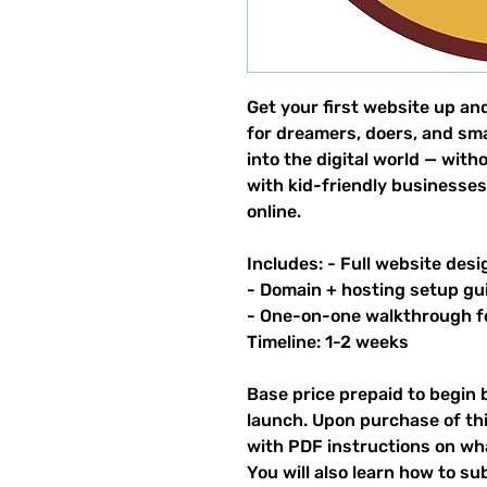
Get your first website up an
for dreamers, doers, and sm
into the digital world — wit
with kid-friendly businesses
online.
Includes: - Full website desi
- Domain + hosting setup gu
- One-on-one walkthrough 
Timeline: 1-2 weeks
Base price prepaid to begin 
launch. Upon purchase of thi
with PDF instructions on what
You will also learn how to su