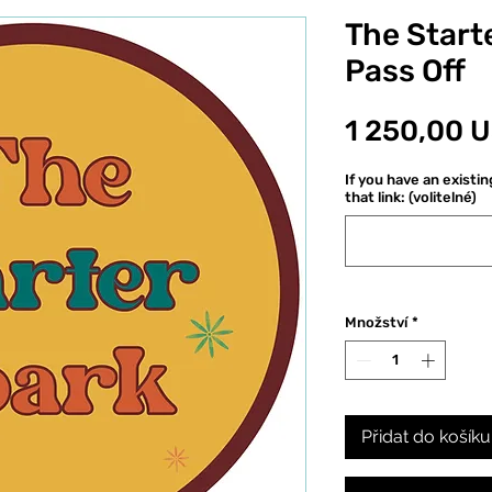
The Starte
Pass Off
1 250,00 
If you have an existi
that link: (volitelné)
Množství
*
Přidat do košíku