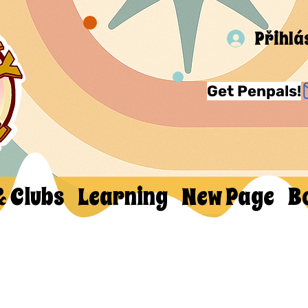
Přihlá
Get Penpals!
& Clubs
Learning
New Page
B