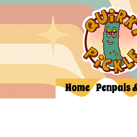
Home
Penpals 