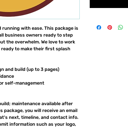
d running with ease. This package is
all business owners ready to step
hout the overwhelm. We love to work
 ready to make their first splash
gn and build (up to 3 pages)
idance
for self-management
build; maintenance available after
s package, you will receive an email
's next, timeline, and contact info.
bmit information such as your logo,