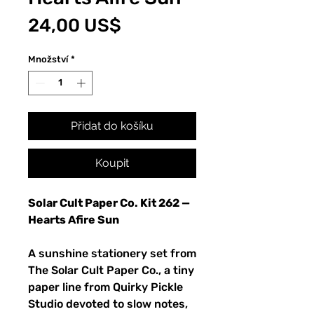
Cena
24,00 US$
Množství
*
Přidat do košíku
Koupit
Solar Cult Paper Co. Kit 262 —
Hearts Afire Sun
A sunshine stationery set from
The Solar Cult Paper Co., a tiny
paper line from Quirky Pickle
Studio devoted to slow notes,