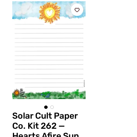
Solar Cult Paper
Co. Kit 262 —
Hearts Afire Sun