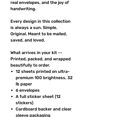
real envelopes, and the joy of
handwriting.
Every design in this collection
is always a sun. Simple.
Original. Meant to be mailed,
saved, and loved.
What arrives in your kit --
Printed, packed, and wrapped
beautifully to order.
12 sheets printed on ultra-
premium 100 brightness, 32
lb paper
6 envelopes
A full sticker sheet (12
stickers)
Cardboard backer and clear
sleeve packaging