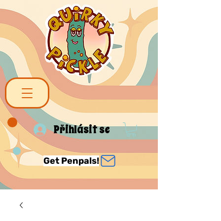
Přihlásit se
Get Penpals!