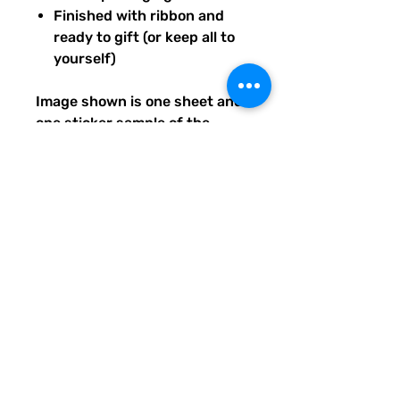
Finished with ribbon and
ready to gift (or keep all to
yourself)
Image shown is one sheet and
one sticker sample of the
entire set you will receive.
Ships from our tiny paper
studio in Charleston, South
Carolina.
All artwork is original and
created exclusively for The
Solar Cult Paper Co.
The Solar Cult Paper Co. is a
Quirky Pickle Studio brand and