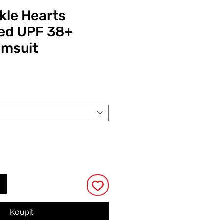
kle Hearts
ed UPF 38+
imsuit
Cena
Koupit