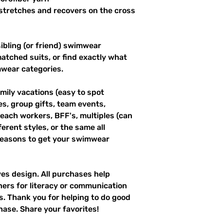
stretches and recovers on the cross 
ibling (or friend) swimwear 
tched suits, or find exactly what 
mwear categories.
mily vacations (easy to spot 
es, group gifts, team events, 
ach workers, BFF's, multiples (can 
erent styles, or the same all 
easons to get your swimwear 
ves design. All purchases help 
hers for literacy or communication 
es. Thank you for helping to do good 
hase. Share your favorites!