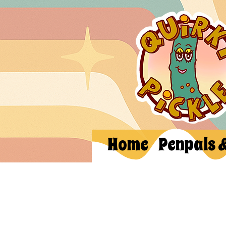
Home
Penpals 