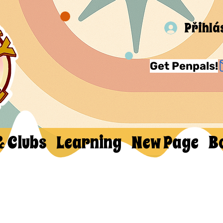
Přihlá
Get Penpals!
& Clubs
Learning
New Page
B