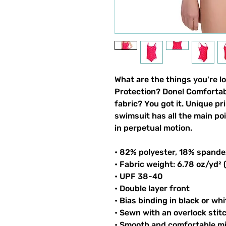
What are the things you're l
Protection? Done! Comfortable
fabric? You got it. Unique pri
swimsuit has all the main po
in perpetual motion.
• 82% polyester, 18% spande
• Fabric weight: 6.78 oz/yd²
• UPF 38-40
• Double layer front
• Bias binding in black or whi
• Sewn with an overlock stit
• Smooth and comfortable mi