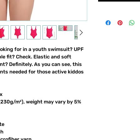
ooking for in a youth swimsuit? UPF 
 fit? Check. Elastic and soft 
nt? Definitely. As you can see, this 
ints needed for those active kiddos 
x
 (230g/m²), weight may vary by 5%
te
ch
crofiber yarn