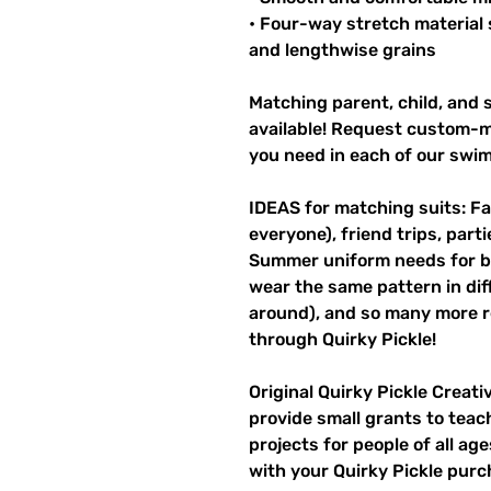
• Four-way stretch material 
and lengthwise grains
Matching parent, child, and s
available! Request custom-ma
you need in each of our swi
IDEAS for matching suits: Fa
everyone), friend trips, parti
Summer uniform needs for be
wear the same pattern in diff
around), and so many more r
through Quirky Pickle!
Original Quirky Pickle Creati
provide small grants to teac
projects for people of all ag
with your Quirky Pickle purc