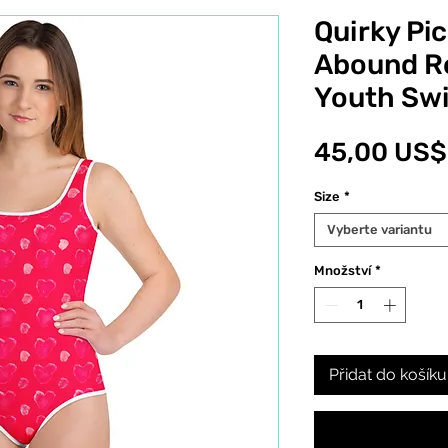
Quirky Pic
Abound R
Youth Sw
45,00 US$
Size
*
Vyberte variantu
Množství
*
Přidat do košíku