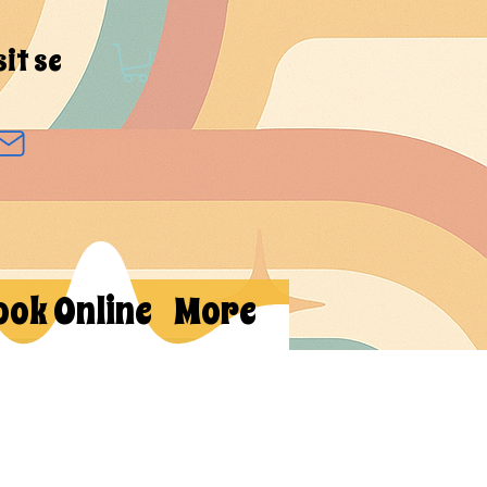
sit se
ook Online
More