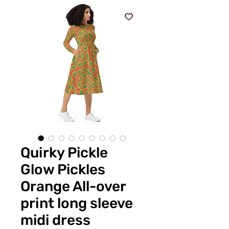
Quirky Pickle
Glow Pickles
Orange All-over
print long sleeve
midi dress