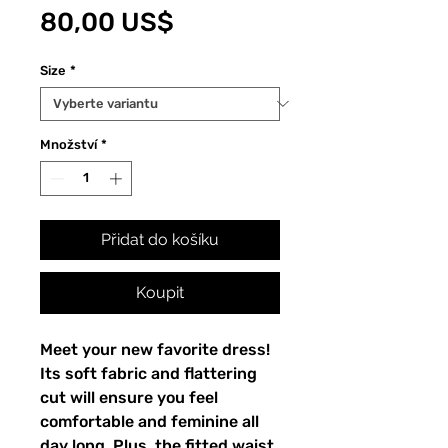
Cena
80,00 US$
Size
*
Množství
*
Přidat do košíku
Koupit
Meet your new favorite dress! 
Its soft fabric and flattering 
cut will ensure you feel 
comfortable and feminine all 
day long. Plus, the fitted waist 