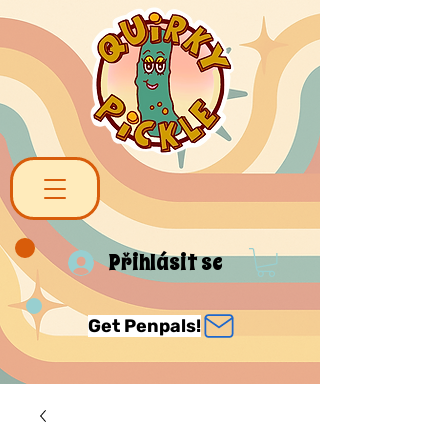
Přihlásit se
Get Penpals!