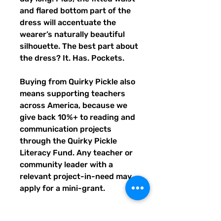
and flared bottom part of the 
dress will accentuate the 
wearer’s naturally beautiful 
silhouette. The best part about 
the dress? It. Has. Pockets. 
Buying from Quirky Pickle also 
means supporting teachers 
across America, because we 
give back 10%+ to reading and 
communication projects 
through the Quirky Pickle 
Literacy Fund. Any teacher or 
community leader with a 
relevant project-in-need may 
apply for a mini-grant.
- Fabric composition in the EU: 