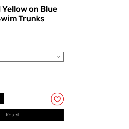
 Yellow on Blue
Swim Trunks
Cena
Koupit