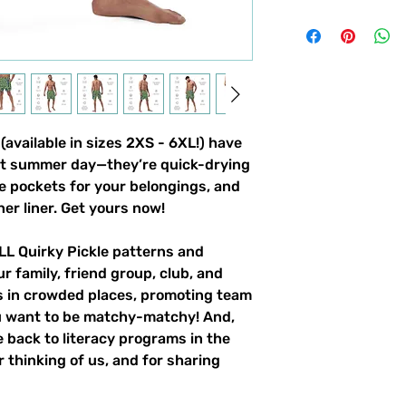
vailable in sizes 2XS - 6XL!) have 
ot summer day—they’re quick-drying 
e pockets for your belongings, and 
ner liner. Get yours now!
LL Quirky Pickle patterns and 
r family, friend group, club, and 
gs in crowded places, promoting team 
u want to be matchy-matchy! And, 
 back to literacy programs in the 
 thinking of us, and for sharing 