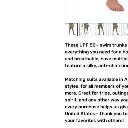
These UPF 50+ swim trunks (a
everything you need for a h
and breathable, have multipl
feature a silky, anti-chafe in
Matching suits available in A
styles, for all members of you
more. Great for trips, outin
spirit, and any other way yo
every purchase helps us give
United States - thank you for
your favorites with others!