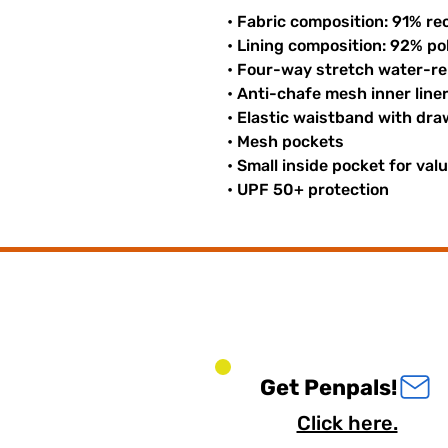
• Fabric composition: 91% re
• Lining composition: 92% p
• Four-way stretch water-rep
• Anti-chafe mesh inner line
• Elastic waistband with dr
• Mesh pockets
• Small inside pocket for val
• UPF 50+ protection
Get Penpals!
Click here.