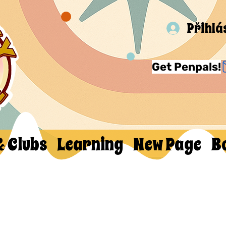
Přihlá
Get Penpals!
& Clubs
Learning
New Page
B