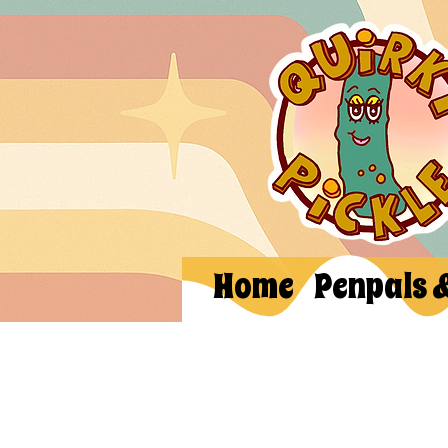
Home
Penpals 