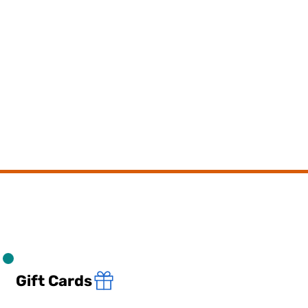
Gift Cards