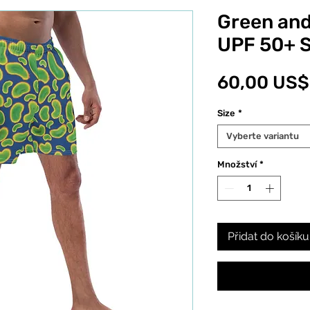
Green and
UPF 50+ 
60,00 US$
Size
*
Vyberte variantu
Množství
*
Přidat do košíku