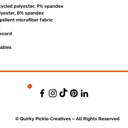
cycled polyester, 9% spandex
olyester, 8% spandex
ellent microfiber fabric
r
awcord
uables
© Quirky Pickle Creatives – All Rights Reserved