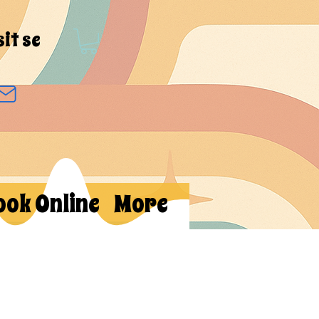
sit se
ook Online
More