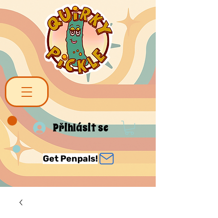
Přihlásit se
Get Penpals!