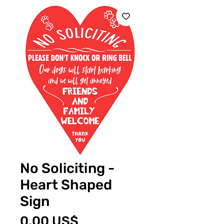
No Soliciting -
Heart Shaped
Sign
Cena
0,00 US$