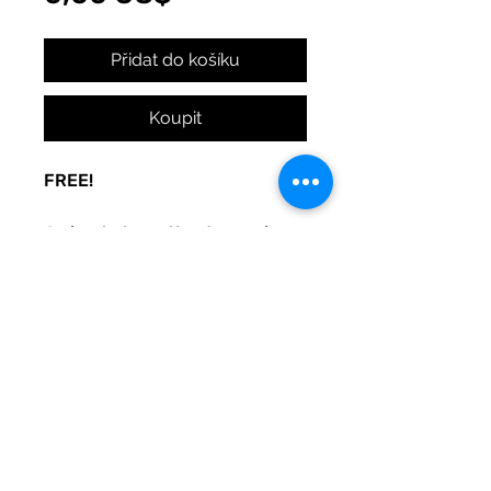
Přidat do košíku
Koupit
FREE!
A sign to keep the door noise
to a minimum, with love. Made
to be used at your whim. Print
and post where you need
peace.