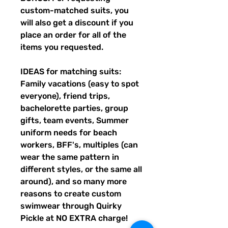
custom-matched suits, you
will also get a discount if you
place an order for all of the
items you requested.
IDEAS for matching suits:
Family vacations (easy to spot
everyone), friend trips,
bachelorette parties, group
gifts, team events, Summer
uniform needs for beach
workers, BFF's, multiples (can
wear the same pattern in
different styles, or the same all
around), and so many more
reasons to create custom
swimwear through Quirky
Pickle at NO EXTRA charge!