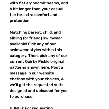
with flat ergonomic seams, and
a bit longer than your casual
tee for extra comfort and
protection.
Matching parent, child, and
sibling (or friend) swimwear
available! Pick any of our
swimwear styles within this
category. Then, pick any of our
current Quirky Pickle original
patterns shown
here
. Post a
message in our website
chatbox with your choices, &
we'll get the requested suits
designed and uploaded for you
to purchase.
BONUS: For requesting