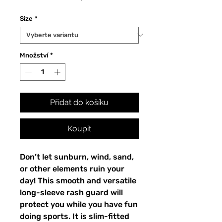
Size
*
Množství
*
Přidat do košíku
Koupit
Don’t let sunburn, wind, sand,
or other elements ruin your
day! This smooth and versatile
long-sleeve rash guard will
protect you while you have fun
doing sports. It is slim-fitted