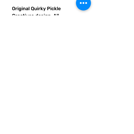
Original Quirky Pickle
Creatives design. All
purchases help provide small
grants for teachers and
community leaders that have
big ideas for literacy or
communication skill-building
projects for people of all ages
and are unable to secure
funding. Thank you for helping
to do good with your Quirky
Pickle purchase. Please let
others know about our mission
and unique way of designing
for a more literate future. We
appreciate you.
• 82% polyester, 18% spandex