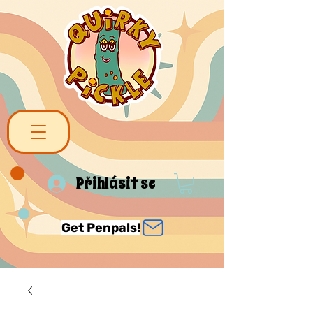
Přihlásit se
Get Penpals!