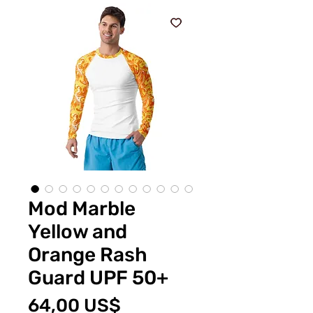
Mod Marble
Yellow and
Orange Rash
Guard UPF 50+
Cena
64,00 US$