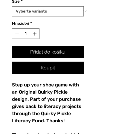
Size
*
Množství
*
Přidat do košíku
Koupit
Step up your shoe game with 
an Original Quirky Pickle 
design. Part of your purchase 
gives back to literacy projects 
through the Quirky Pickle 
Literacy Fund. Thanks!