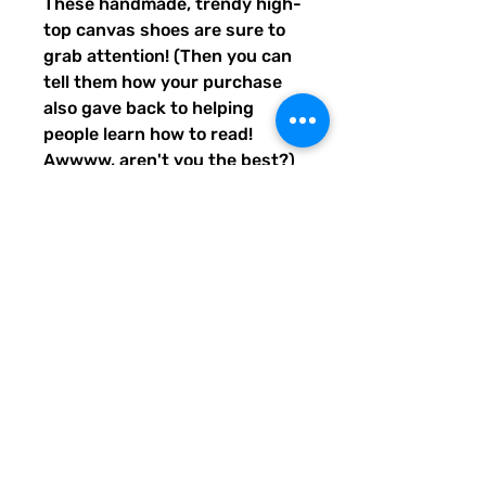
These handmade, trendy high-
top canvas shoes are sure to 
grab attention! (Then you can 
tell them how your purchase 
also gave back to helping 
people learn how to read! 
Awwww, aren't you the best?) 
Get yours now! Use traditional 
men's sizing, but wear these 
no matter who you are! :) 
• 100% polyester, canvas 
upper side
• Ethylene-vinyl acetate (EVA) 
rubber outsole
• Breathable lining, soft insole
• Faux leather toe cap
• Padded collar, lace-up front