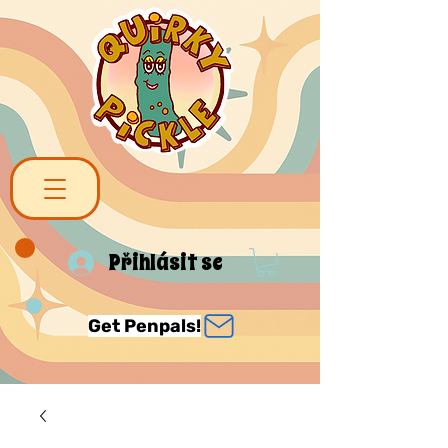
Přihlásit se
Get Penpals!