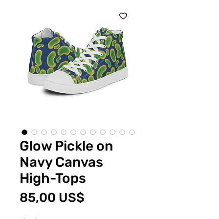
Glow Pickle on
Navy Canvas
High-Tops
Cena
85,00 US$