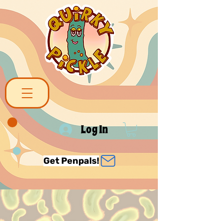
Log In
Get Penpals!