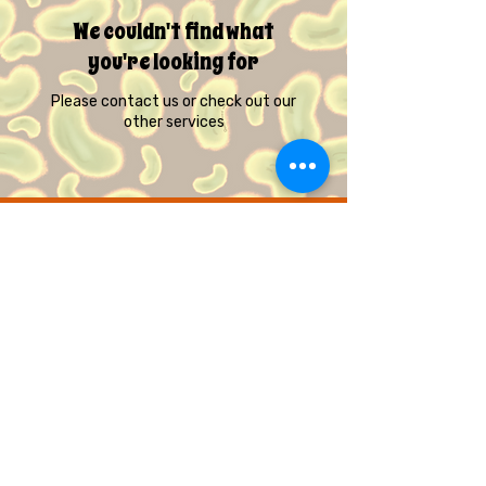
We couldn't find what
you're looking for
Please contact us or check out our
other services
© Quirky Pickle Creatives – All Rights
Reserved
Gift Cards