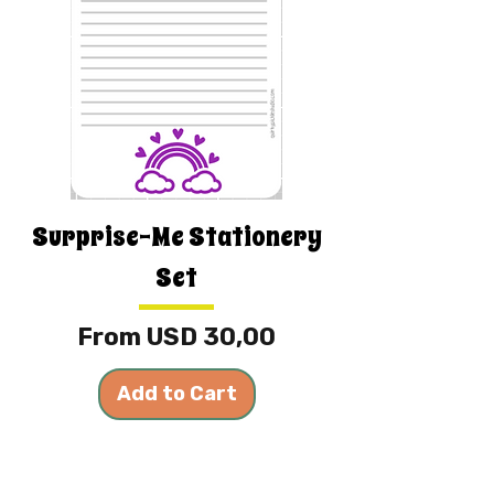
Surprise-Me Stationery
Set
Sale Price
From
USD 30,00
Add to Cart