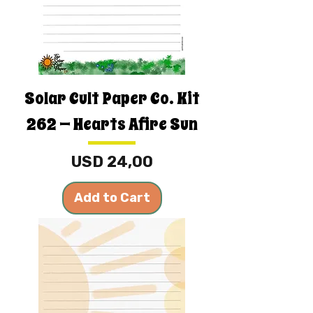
Solar Cult Paper Co. Kit
262 — Hearts Afire Sun
Price
USD 24,00
Add to Cart