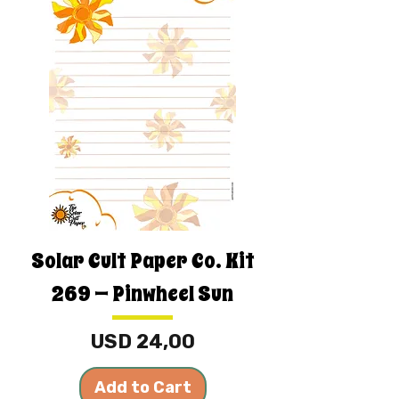
Solar Cult Paper Co. Kit
269 — Pinwheel Sun
Price
USD 24,00
Add to Cart