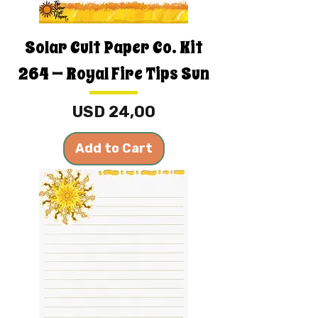
Solar Cult Paper Co. Kit
264 — Royal Fire Tips Sun
Price
USD 24,00
Add to Cart