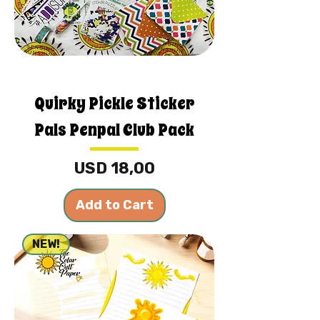
Quirky Pickle Sticker
Pals Penpal Club Pack
Price
USD 18,00
Add to Cart
NEW!