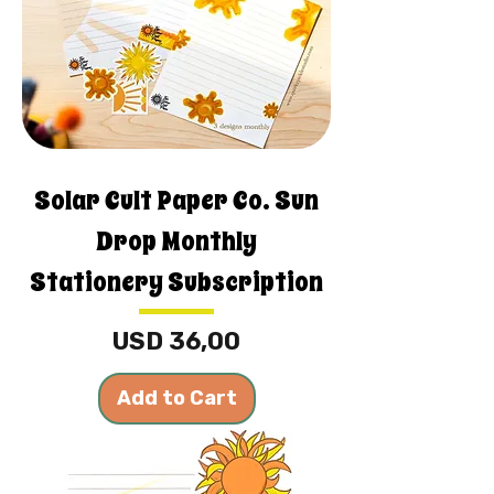
Solar Cult Paper Co. Sun
Drop Monthly
Stationery Subscription
Price
USD 36,00
Add to Cart