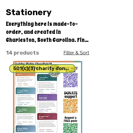
Stationery
Everything here is made-to-
order, and created in
Charleston, South Carolina. Find
something special to make
14 products
Filter & Sort
yourself or a friend smile.
501(c)(3) charity donation