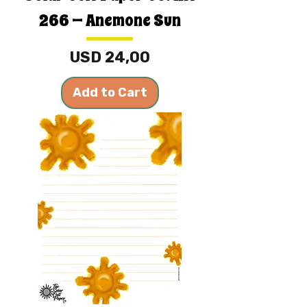
266 — Anemone Sun
Price
USD 24,00
Add to Cart