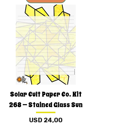
Solar Cult Paper Co. Kit
268 — Stained Glass Sun
Price
USD 24,00