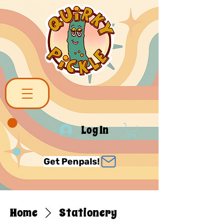
Log In
Get Penpals!
Home
Stationery