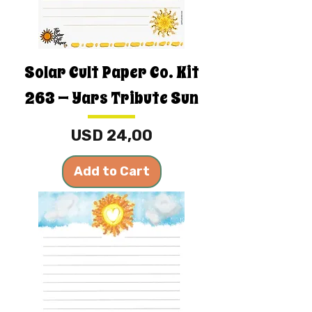
Solar Cult Paper Co. Kit
263 — Yars Tribute Sun
Price
USD 24,00
Add to Cart