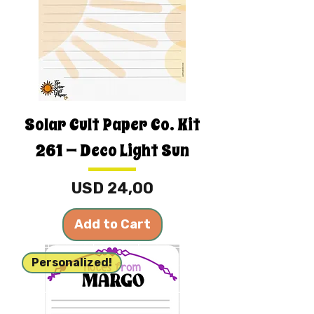
Solar Cult Paper Co. Kit
261 — Deco Light Sun
Price
USD 24,00
Add to Cart
Personalized!