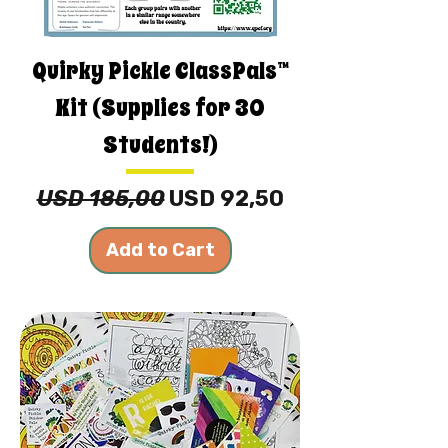
Quirky Pickle ClassPals™
Kit (Supplies for 30
Students!)
Regular Price
Sale Price
USD 185,00
USD 92,50
Add to Cart