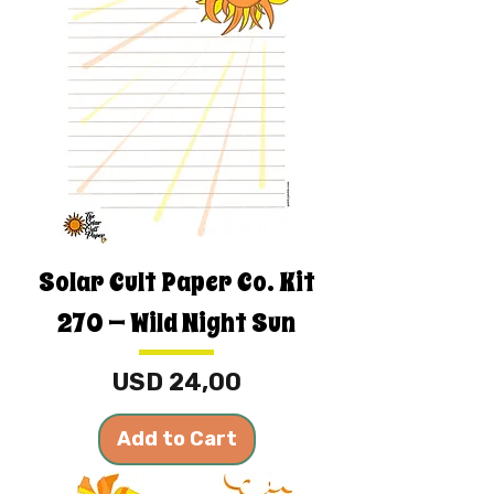
Solar Cult Paper Co. Kit
270 — Wild Night Sun
Price
USD 24,00
Add to Cart