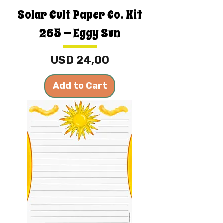
Solar Cult Paper Co. Kit
265 — Eggy Sun
Price
USD 24,00
Add to Cart