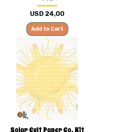
Price
USD 24,00
Add to Cart
Solar Cult Paper Co. Kit