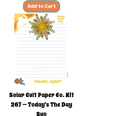
Add to Cart
Solar Cult Paper Co. Kit
267 — Today's The Day
Sun