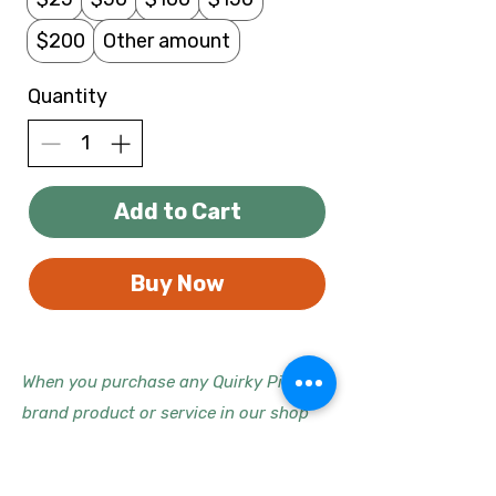
$200
Other amount
Quantity
Add to Cart
Buy Now
When you purchase any Quirky Pickle
brand product or service in our shop
using one of our gift cards, we donate
10% of our profits (or more, for some