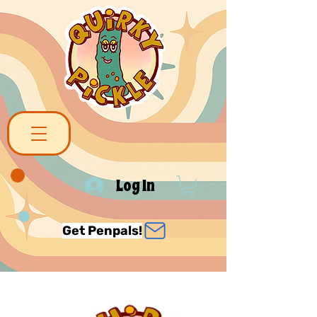
Log In
Get Penpals!