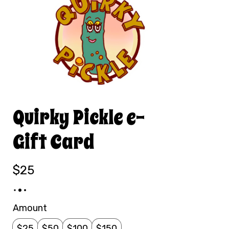
Quirky Pickle e-
Gift Card
$25
Amount
$25
$50
$100
$150