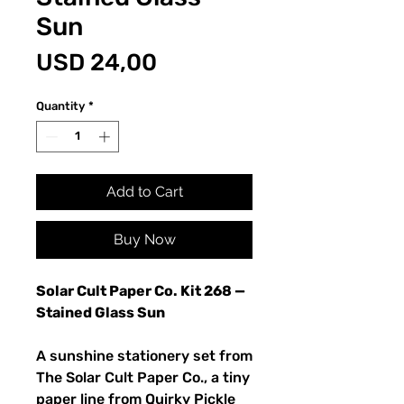
Sun
Price
USD 24,00
Quantity
*
Add to Cart
Buy Now
Solar Cult Paper Co. Kit 268 —
Stained Glass Sun
A sunshine stationery set from
The Solar Cult Paper Co., a tiny
paper line from Quirky Pickle