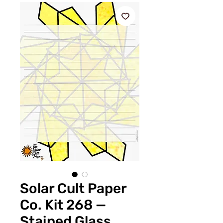
Solar Cult Paper
Co. Kit 268 —
Stained Glass