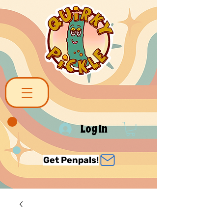
Log In
Get Penpals!