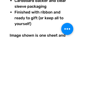
Cardboard backer and clear
sleeve packaging
Finished with ribbon and
ready to gift (or keep all to
yourself)
Image shown is one sheet and
one sticker image sample of
the entire set you will receive.
Ships from our tiny paper
studio in Charleston, South
Carolina.
All artwork is original and
created exclusively for The
Solar Cult Paper Co.
The Solar Cult Paper Co. is a