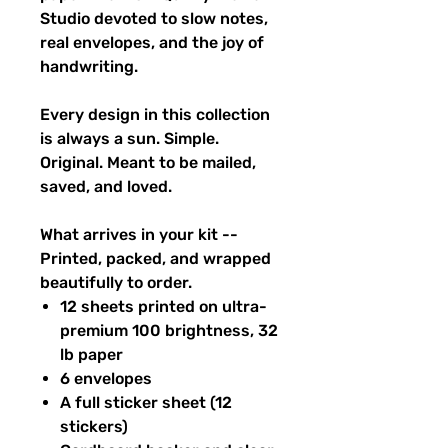
Studio devoted to slow notes,
real envelopes, and the joy of
handwriting.
Every design in this collection
is always a sun. Simple.
Original. Meant to be mailed,
saved, and loved.
What arrives in your kit --
Printed, packed, and wrapped
beautifully to order.
12 sheets printed on ultra-
premium 100 brightness, 32
lb paper
6 envelopes
A full sticker sheet (12
stickers)