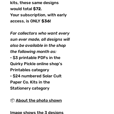
kits, these same designs
would total
$72
.
Your subscription, with early
access, is ONLY
$36!
For collectors who want every
sun ever made, all designs will
also be available in the shop
the following month as:
• $3 printable PDFs in the
Quirky Pickle online shop's
Printables category
• $24 numbered Solar Cult
Paper Co. Kits in the
Stationery category
📦
About the photo shown
Image shows the 3 designs