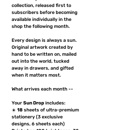
collection, released first to
subscribers before becoming
available individually in the
shop the following month.
Every design is always a sun.
Original artwork created by
hand to be written on, mailed
out into the world, tucked
away in drawers, and gifted
when it matters most.
What arrives each month --
Your
Sun Drop
includes:
☀️
18
sheets of ultra-premium
stationery (3 exclusive
designs, 6 sheets each)