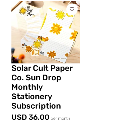
Solar Cult Paper
Co. Sun Drop
Monthly
Stationery
Subscription
Price
USD 36,00
per month