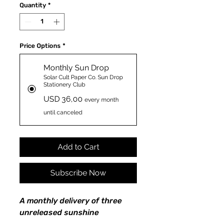
Quantity
*
Price Options
*
Monthly Sun Drop
Solar Cult Paper Co. Sun Drop
Stationery Club
USD 36,00
every month
until canceled
Add to Cart
Subscribe Now
A monthly delivery of three
unreleased sunshine