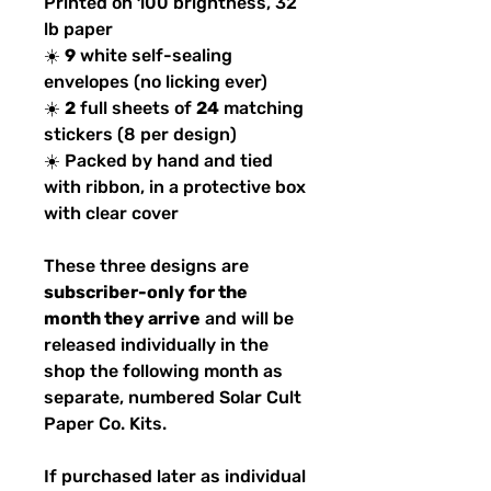
Printed on 100 brightness, 32
lb paper
☀️
9
white self-sealing
envelopes (no licking ever)
☀️
2
full sheets of
24
matching
stickers (8 per design)
☀️ Packed by hand and tied
with ribbon, in a protective box
with clear cover
These three designs are
subscriber-only for the
month they arrive
and will be
released individually in the
shop the following month as
separate, numbered Solar Cult
Paper Co. Kits.
If purchased later as individual