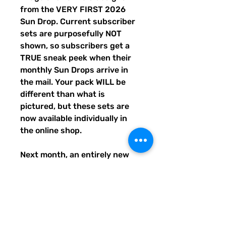
from the VERY FIRST 2026
Sun Drop. Current subscriber
sets are purposefully NOT
shown, so subscribers get a
TRUE sneak peek when their
monthly Sun Drops arrive in
the mail. Your pack WILL be
different than what is
pictured, but these sets are
now available individually in
the online shop.
Next month, an entirely new
trio of sunshine designs will be
created and shipped to
subscribers before entering
the shop the following month.