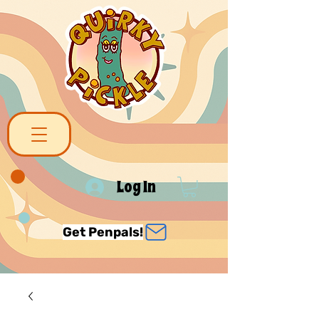
Log In
Get Penpals!