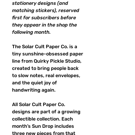
stationery designs (and
matching stickers), reserved
first for subscribers before
they appear in the shop the
following month.
The Solar Cult Paper Co. is a
tiny sunshine-obsessed paper
line from Quirky Pickle Studio,
created to bring people back
to slow notes, real envelopes,
and the quiet joy of
handwriting again.
All Solar Cult Paper Co.
designs are part of a growing
collectible collection. Each
month’s Sun Drop includes
three new pieces from that