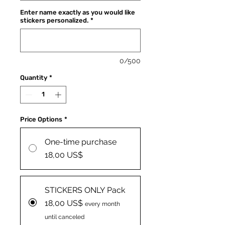
Enter name exactly as you would like
stickers personalized.
*
0/500
Quantity
*
Price Options
*
One-time purchase
18,00 US$
STICKERS ONLY Pack
18,00 US$
every month
until canceled