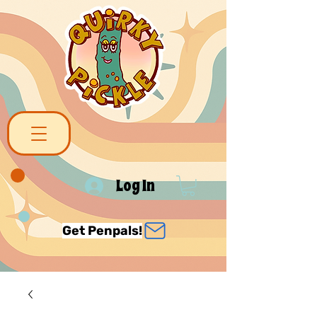
Log In
Get Penpals!