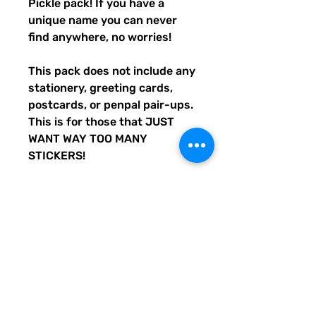
Pickle pack! If you have a
unique name you can never
find anywhere, no worries!
This pack does not include any
stationery, greeting cards,
postcards, or penpal pair-ups.
This is for those that JUST
WANT WAY TOO MANY
STICKERS!
We custom-create all Quirky
Pickle products, and all
other products or materials
we use are purchased in the
USA.
No two packs are the same!
Every pack contains a
whopping 36 (or more)