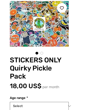
STICKERS ONLY
Quirky Pickle
Pack
Price
18,00 US$
per month
Age range
*