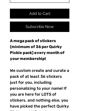
Add to Cart
Subscribe Now
A mega pack of stickers
(minimum of 36 per Quirky
Pickle pack) every month of
your membership!
We custom create and curate a
pack of at least 36 stickers
just for you, including
personalizing to your name! If
you are here for LOTS of
stickers, and nothing else, you
have picked the perfect Quirky