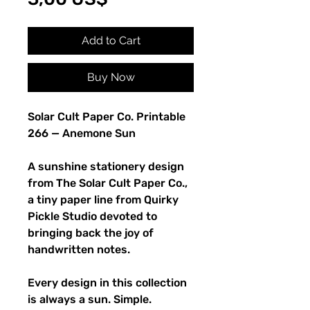
Add to Cart
Buy Now
Solar Cult Paper Co. Printable
266 — Anemone Sun
A sunshine stationery design
from The Solar Cult Paper Co.,
a tiny paper line from Quirky
Pickle Studio devoted to
bringing back the joy of
handwritten notes.
Every design in this collection
is always a sun. Simple.