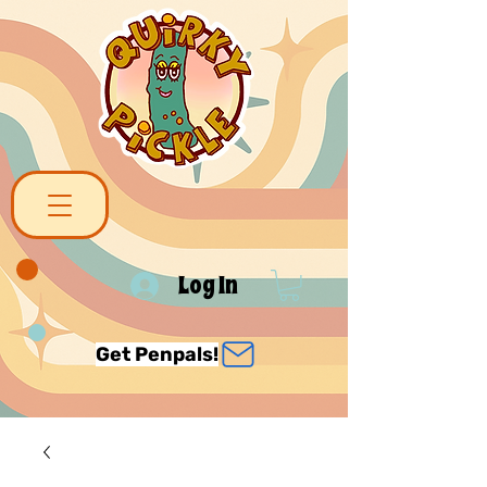
Log In
Get Penpals!