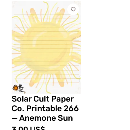
Solar Cult Paper
Co. Printable 266
— Anemone Sun
Price
3,00 US$