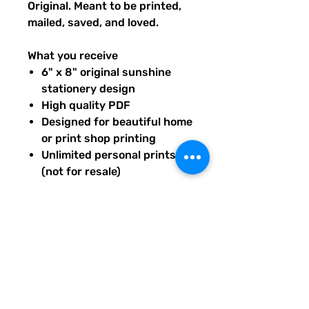
Original. Meant to be printed,
mailed, saved, and loved.
What you receive
6" x 8" original sunshine
stationery design
High quality PDF
Designed for beautiful home
or print shop printing
Unlimited personal prints
(not for resale)
Instant download after
purchase.
All artwork is original and
created exclusively for The
Solar Cult Paper Co.