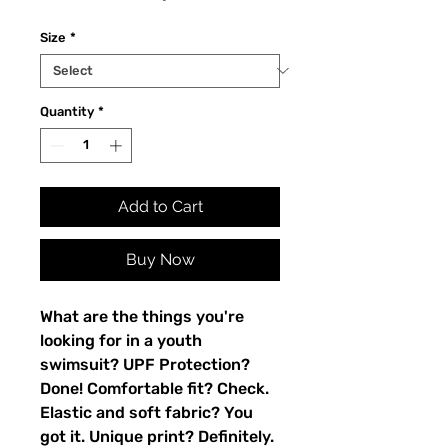
Size
*
Quantity
*
Add to Cart
Buy Now
What are the things you're 
looking for in a youth 
swimsuit? UPF Protection? 
Done! Comfortable fit? Check. 
Elastic and soft fabric? You 
got it. Unique print? Definitely. 