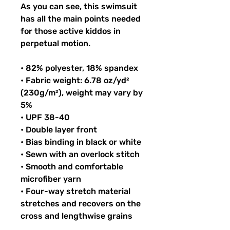
As you can see, this swimsuit 
has all the main points needed 
for those active kiddos in 
perpetual motion.
• 82% polyester, 18% spandex
• Fabric weight: 6.78 oz/yd² 
(230g/m²), weight may vary by 
5%
• UPF 38-40
• Double layer front
• Bias binding in black or white
• Sewn with an overlock stitch
• Smooth and comfortable 
microfiber yarn
• Four-way stretch material 
stretches and recovers on the 
cross and lengthwise grains