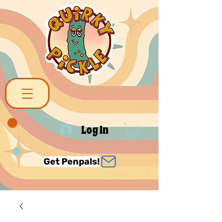
Log In
Get Penpals!