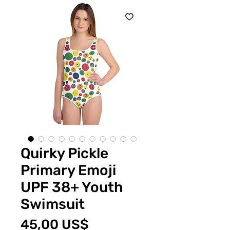
Quirky Pickle
Primary Emoji
UPF 38+ Youth
Swimsuit
Price
45,00 US$