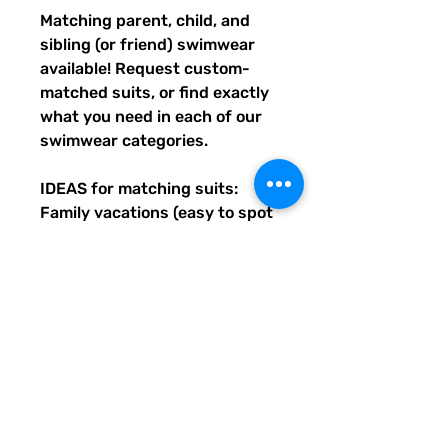
Matching parent, child, and 
sibling (or friend) swimwear 
available! Request custom-
matched suits, or find exactly 
what you need in each of our 
swimwear categories.
IDEAS for matching suits: 
Family vacations (easy to spot 
everyone), friend trips, parties, 
group gifts, team events, 
Summer uniform needs for 
beach workers, BFF's, 
multiples (can wear the same 
pattern in different styles, or 
the same all around), and so 
many more reasons to get your 
swimwear through Quirky 