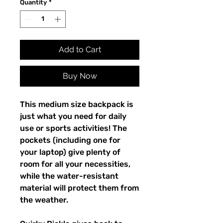
Quantity
*
Add to Cart
Buy Now
This medium size backpack is 
just what you need for daily 
use or sports activities! The 
pockets (including one for 
your laptop) give plenty of 
room for all your necessities, 
while the water-resistant 
material will protect them from 
the weather. 