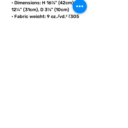
• Dimensions: H 16⅞" (42cm), W 
12¼" (31cm), D 3⅞" (10cm)
• Fabric weight: 9 oz./yd.² (305 
g/m²)
• Maximum weight limit: 44lbs 
(20kg)
• Water-resistant material
• Large inside pocket with a 
separate compartment for a 
15” laptop, front pocket with a 
zipper, and a hidden pocket 
with zipper on the back of the 
bag
• Top zipper has 2 sliders with 
zipper pullers
• Silky lining, piped inside 
hems, and a soft mesh back
• Padded ergonomic bag 
straps from polyester with 