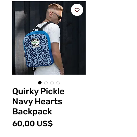
Quirky Pickle
Navy Hearts
Backpack
Price
60,00 US$