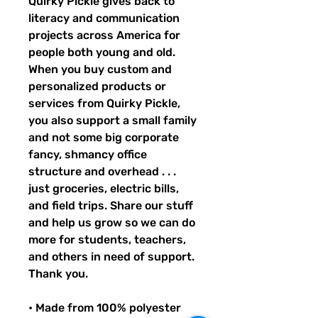
Quirky Pickle gives back to 
literacy and communication 
projects across America for 
people both young and old. 
When you buy custom and 
personalized products or 
services from Quirky Pickle, 
you also support a small family 
and not some big corporate 
fancy, shmancy office 
structure and overhead . . . 
just groceries, electric bills, 
and field trips. Share our stuff 
and help us grow so we can do 
more for students, teachers, 
and others in need of support. 
Thank you.
• Made from 100% polyester