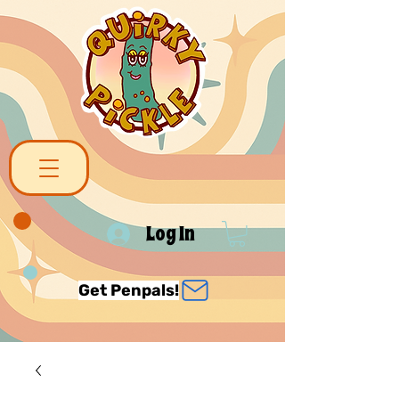
Log In
Get Penpals!