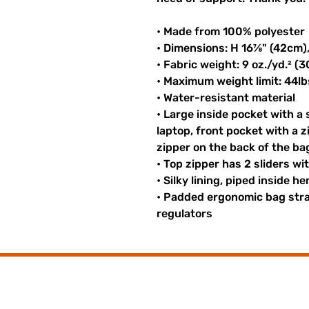
• Made from 100% polyester
• Dimensions: H 16⅞" (42cm)
• Fabric weight: 9 oz./yd.² (
• Maximum weight limit: 44lb
• Water-resistant material
• Large inside pocket with a
laptop, front pocket with a z
zipper on the back of the ba
• Top zipper has 2 sliders wi
• Silky lining, piped inside 
• Padded ergonomic bag strap
regulators