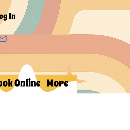
og In
ook Online
More