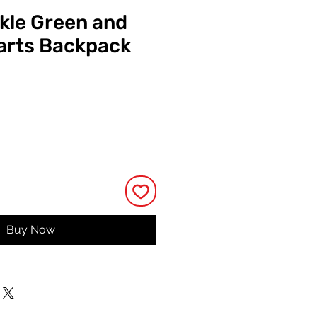
ckle Green and
arts Backpack
Price
Buy Now