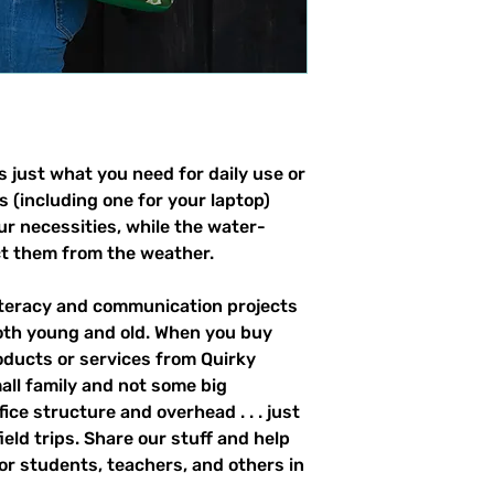
 just what you need for daily use or 
s (including one for your laptop) 
our necessities, while the water-
ct them from the weather. 
literacy and communication projects 
oth young and old. When you buy 
ducts or services from Quirky 
all family and not some big 
ce structure and overhead . . . just 
field trips. Share our stuff and help 
r students, teachers, and others in 