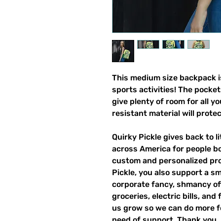
This medium size backpack is
sports activities! The pocket
give plenty of room for all y
resistant material will prote
Quirky Pickle gives back to 
across America for people b
custom and personalized pro
Pickle, you also support a sm
corporate fancy, shmancy offi
groceries, electric bills, and 
us grow so we can do more fo
need of support. Thank you.