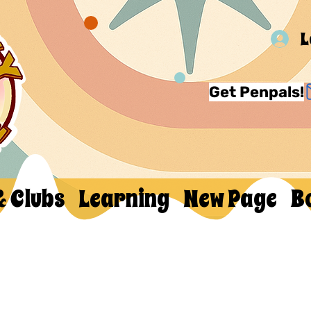
L
Get Penpals!
& Clubs
Learning
New Page
B