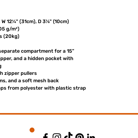
, W 12¼" (31cm), D 3⅞" (10cm)
305 g/m²)
s (20kg)
 separate compartment for a 15” 
ipper, and a hidden pocket with 
g
th zipper pullers
hems, and a soft mesh back
s from polyester with plastic strap 