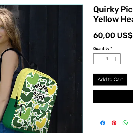
Quirky Pi
Yellow He
60,00 US$
Quantity
*
Add to Cart