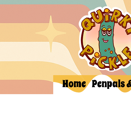
Home
Penpals 