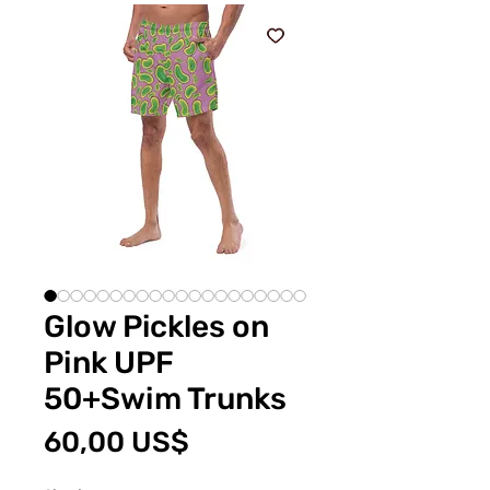
Glow Pickles on
Pink UPF
50+Swim Trunks
Price
60,00 US$