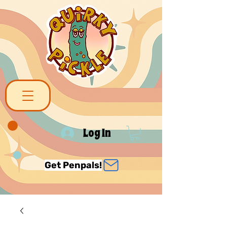
Log In
Get Penpals!