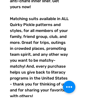
anti-chafe inner liner. Get 
yours now!
Matching suits available in ALL 
Quirky Pickle patterns and 
styles, for all members of your 
family, friend group, club, and 
more. Great for trips, outings 
in crowded places, promoting 
team spirit, and any other way 
you want to be matchy-
matchy! And, every purchase 
helps us give back to literacy 
programs in the United States 
- thank you for thinking of us, 
and for sharing your favorites 
with others!
• Fabric composition: 91% 