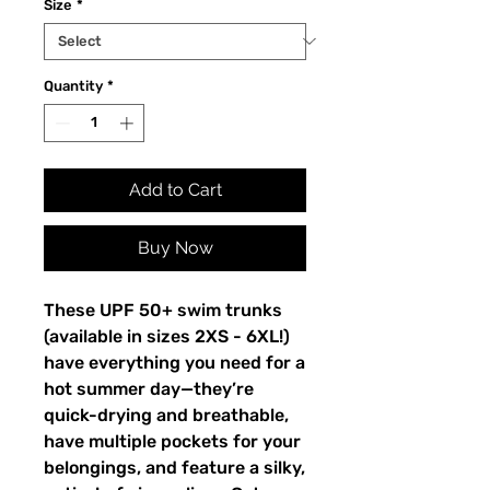
Size
*
Quantity
*
Add to Cart
Buy Now
These UPF 50+ swim trunks 
(available in sizes 2XS - 6XL!) 
have everything you need for a 
hot summer day—they’re 
quick-drying and breathable, 
have multiple pockets for your 
belongings, and feature a silky, 