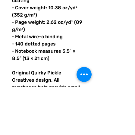
coating
• Cover weight: 10.38 oz/yd²
(352 g/m²)
• Page weight: 2.62 oz/yd² (89
g/m²)
• Metal wire-o binding
• 140 dotted pages
• Notebook measures 5.5″ ×
8.5″ (13 × 21 cm)
Original Quirky Pickle
Creatives design. All
purchases help provide small
grants for teachers and
community leaders that have
big ideas for literacy or
communication skill-building
projects for people of all ages
and are unable to secure