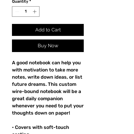
Quantity
*
Add to Cart
Buy Now
A good notebook can help you
with motivation to take more
notes, write down ideas, or list
future dreams. This custom
wire-bound notebook will be a
great daily companion
whenever you need to put your
thoughts down on paper!
• Covers with soft-touch