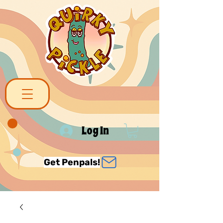
Log In
Get Penpals!