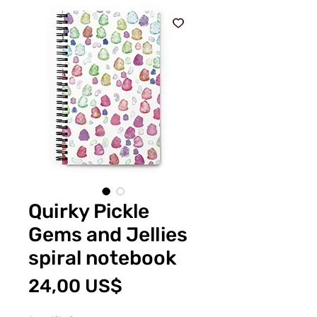
Quirky Pickle
Gems and Jellies
spiral notebook
Price
24,00 US$