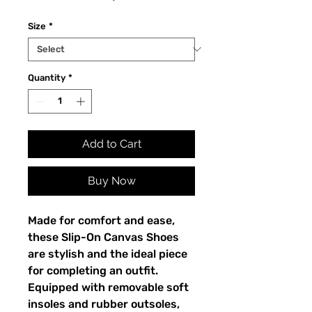
Size
*
Quantity
*
Add to Cart
Buy Now
Made for comfort and ease, 
these Slip-On Canvas Shoes 
are stylish and the ideal piece 
for completing an outfit. 
Equipped with removable soft 
insoles and rubber outsoles, 