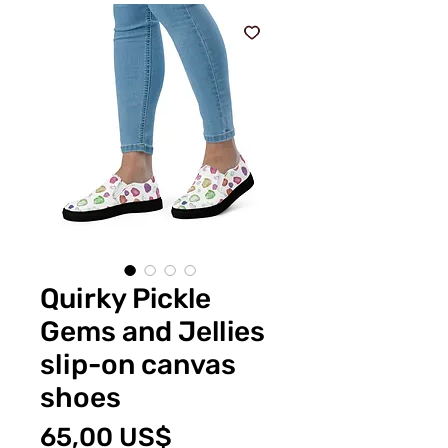
Quirky Pickle
Gems and Jellies
slip-on canvas
shoes
Price
65,00 US$