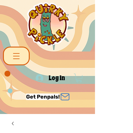
Log In
Get Penpals!