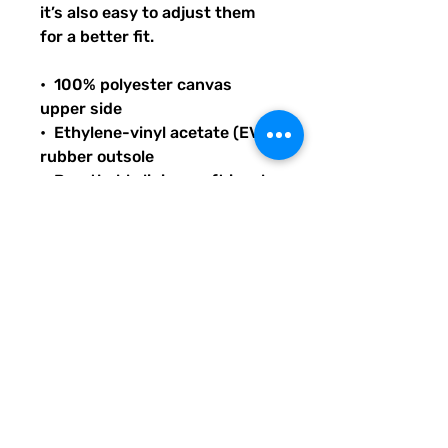
it’s also easy to adjust them 
for a better fit.
•  100% polyester canvas 
upper side
•  Ethylene-vinyl acetate (EVA) 
rubber outsole
•  Breathable lining, soft insole
•  Elastic side accents
•  Padded collar and tongue
•  Printed, cut, and handmade
THANK YOU FOR SUPPORTING 
LITERACY AND 
COMMUNICATION INITIATIVES 
ACROSS THE US WITH YOUR 
PURCHASE OF THIS PRODUCT 
OR ANY OTHER QUIRKY PICKLE 
ITEMS IN OUR SHOP.  