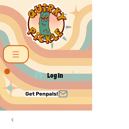
Log In
Get Penpals!