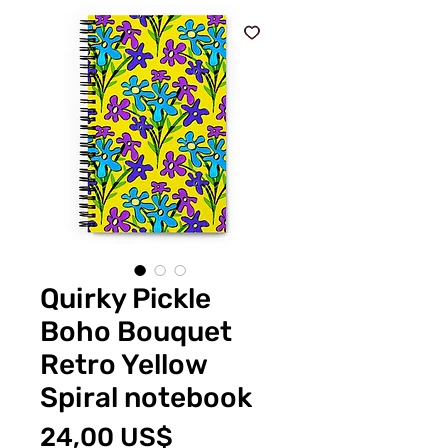
Quirky Pickle
Boho Bouquet
Retro Yellow
Spiral notebook
Price
24,00 US$