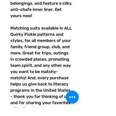
belongings, and feature a silky, 
anti-chafe inner liner. Get 
yours now!
Matching suits available in ALL 
Quirky Pickle patterns and 
styles, for all members of your 
family, friend group, club, and 
more. Great for trips, outings 
in crowded places, promoting 
team spirit, and any other way 
you want to be matchy-
matchy! And, every purchase 
helps us give back to literacy 
programs in the United States 
- thank you for thinking of us, 
and for sharing your favorites 
with others!