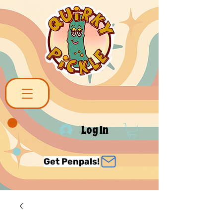
Log In
Get Penpals!