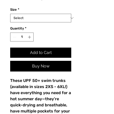
Size
*
Quantity
*
Add to Cart
Buy Now
These UPF 50+ swim trunks 
(available in sizes 2XS - 6XL!) 
have everything you need for a 
hot summer day—they’re 
quick-drying and breathable, 
have multiple pockets for your 