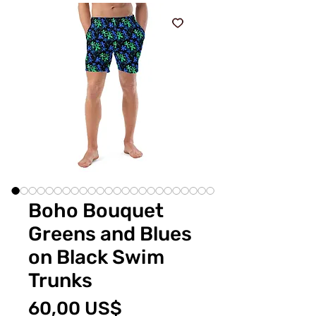
Boho Bouquet
Greens and Blues
on Black Swim
Trunks
Price
60,00 US$