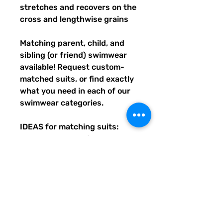
stretches and recovers on the 
cross and lengthwise grains
Matching parent, child, and 
sibling (or friend) swimwear 
available! Request custom-
matched suits, or find exactly 
what you need in each of our 
swimwear categories.
IDEAS for matching suits: 
Family vacations (easy to spot 
everyone), friend trips, parties, 
group gifts, team events, 
Summer uniform needs for 
beach workers, BFF's, 
multiples (can wear the same 
pattern in different styles, or 
the same all around), and so 