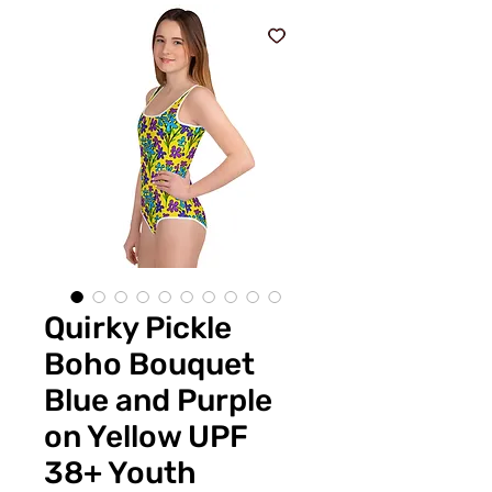
Quirky Pickle
Boho Bouquet
Blue and Purple
on Yellow UPF
38+ Youth