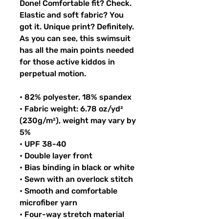
Done! Comfortable fit? Check. 
Elastic and soft fabric? You 
got it. Unique print? Definitely. 
As you can see, this swimsuit 
has all the main points needed 
for those active kiddos in 
perpetual motion.
• 82% polyester, 18% spandex
• Fabric weight: 6.78 oz/yd² 
(230g/m²), weight may vary by 
5%
• UPF 38-40
• Double layer front
• Bias binding in black or white
• Sewn with an overlock stitch
• Smooth and comfortable 
microfiber yarn
• Four-way stretch material 