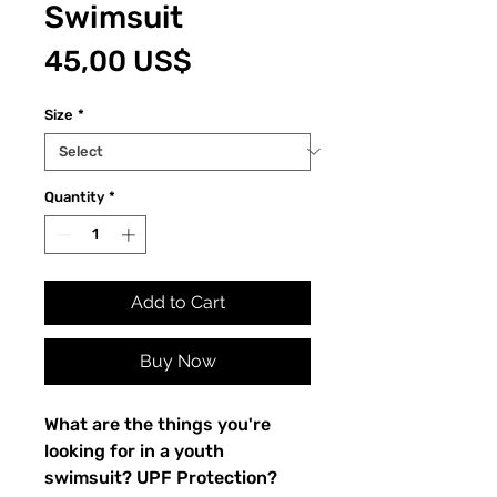
Swimsuit
Price
45,00 US$
Size
*
Quantity
*
Add to Cart
Buy Now
What are the things you're 
looking for in a youth 
swimsuit? UPF Protection? 