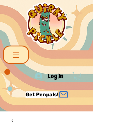
Log In
Get Penpals!