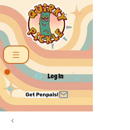
Log In
Get Penpals!