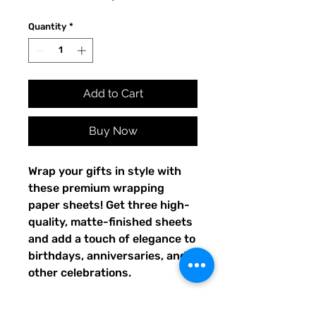
Quantity
*
Add to Cart
Buy Now
Wrap your gifts in style with 
these premium wrapping 
paper sheets! Get three high-
quality, matte-finished sheets 
and add a touch of elegance to 
birthdays, anniversaries, and 
other celebrations.
• Size: 28.75″ × 19.75″ (73 × 