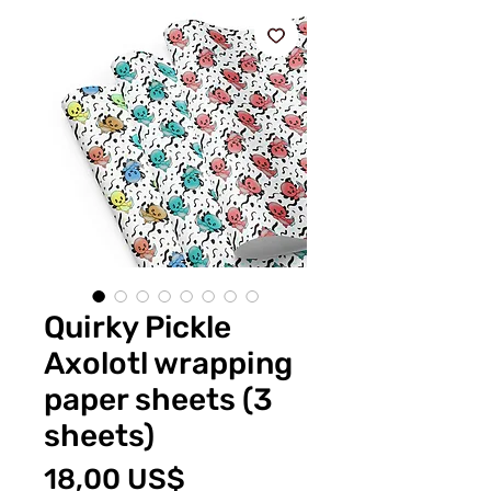
Quirky Pickle
Axolotl wrapping
paper sheets (3
sheets)
Price
18,00 US$