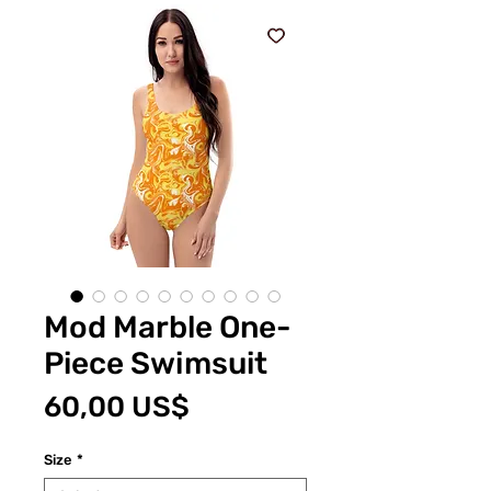
Mod Marble One-
Piece Swimsuit
Price
60,00 US$
Size
*