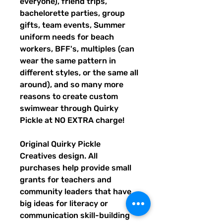
everyone), friend trips,
bachelorette parties, group
gifts, team events, Summer
uniform needs for beach
workers, BFF's, multiples (can
wear the same pattern in
different styles, or the same all
around), and so many more
reasons to create custom
swimwear through Quirky
Pickle at NO EXTRA charge!
Original Quirky Pickle
Creatives design. All
purchases help provide small
grants for teachers and
community leaders that have
big ideas for literacy or
communication skill-building