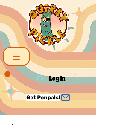
Log In
Get Penpals!