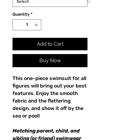
Quantity
*
Add to Cart
Buy Now
This one-piece swimsuit for all
figures will bring out your best
features. Enjoy the smooth
fabric and the flattering
design, and show it off by the
sea or pool!
Matching parent, child, and
sibling (or friend) swimwear