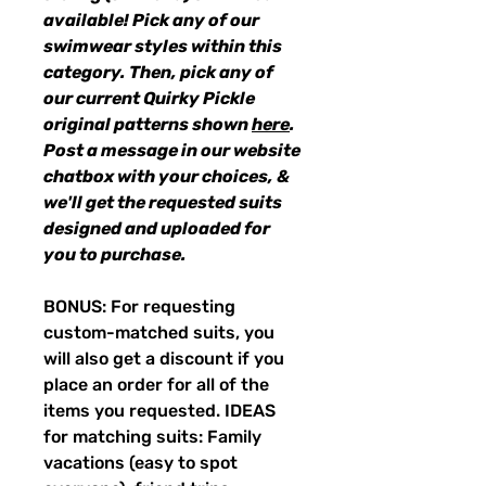
available! Pick any of our
swimwear styles within this
category. Then, pick any of
our current Quirky Pickle
original patterns shown
here
.
Post a message in our website
chatbox with your choices, &
we'll get the requested suits
designed and uploaded for
you to purchase.
BONUS: For requesting
custom-matched suits, you
will also get a discount if you
place an order for all of the
items you requested. IDEAS
for matching suits: Family
vacations (easy to spot