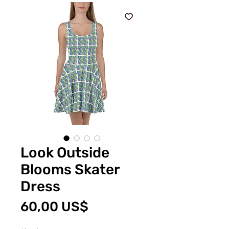
Look Outside
Blooms Skater
Dress
Price
60,00 US$