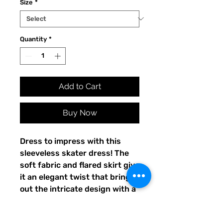
Size
*
Quantity
*
Add to Cart
Buy Now
Dress to impress with this 
sleeveless skater dress! The 
soft fabric and flared skirt give 
it an elegant twist that brings 
out the intricate design with a 
beautiful vibrancy.