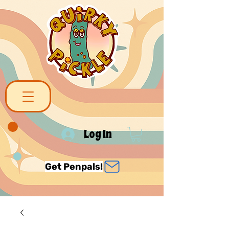
Log In
Get Penpals!