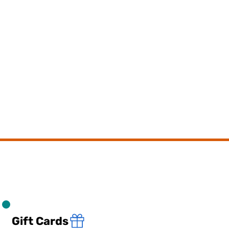
Gift Cards