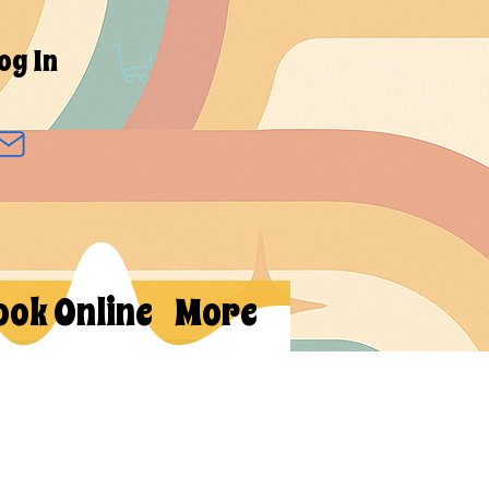
og In
ook Online
More