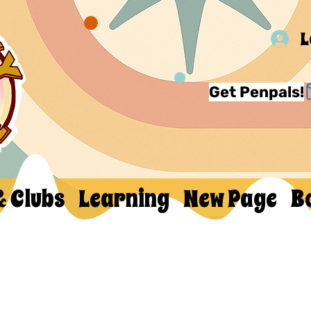
L
Get Penpals!
& Clubs
Learning
New Page
B