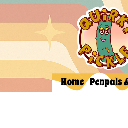
Home
Penpals 