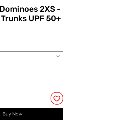
y Dominoes 2XS -
 Trunks UPF 50+
Price
Buy Now