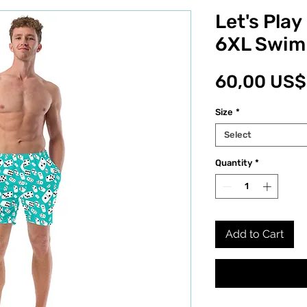
Let's Pla
6XL Swim
60,00 US$
Size
*
Select
Quantity
*
Add to Cart