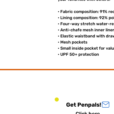
• Fabric composition: 91% re
• Lining composition: 92% p
• Four-way stretch water-rep
• Anti-chafe mesh inner line
• Elastic waistband with dr
• Mesh pockets
• Small inside pocket for val
• UPF 50+ protection
Get Penpals!
Click here.