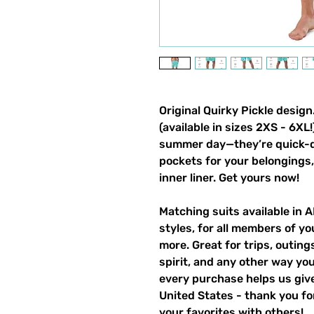
Original Quirky Pickle desi
(available in sizes 2XS - 6XL
summer day—they’re quick-dr
pockets for your belongings, 
inner liner. Get yours now!
Matching suits available in 
styles, for all members of yo
more. Great for trips, outin
spirit, and any other way y
every purchase helps us give
United States - thank you for
your favorites with others!