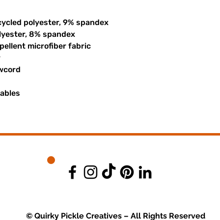
cycled polyester, 9% spandex
olyester, 8% spandex
ellent microfiber fabric
r
awcord
uables
© Quirky Pickle Creatives – All Rights Reserved