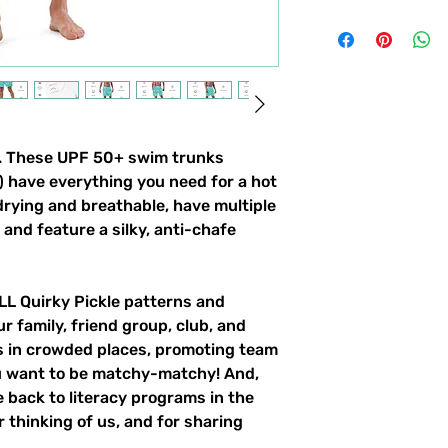
gn. These UPF 50+ swim trunks
!) have everything you need for a hot
ying and breathable, have multiple
and feature a silky, anti-chafe
ALL Quirky Pickle patterns and
ur family, friend group, club, and
gs in crowded places, promoting team
ou want to be matchy-matchy! And,
 back to literacy programs in the
 thinking of us, and for sharing