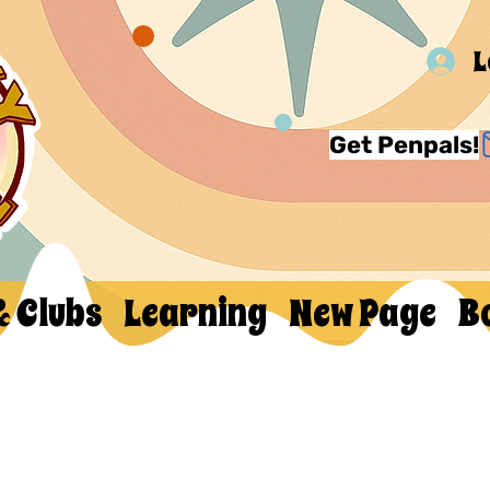
L
Get Penpals!
& Clubs
Learning
New Page
B