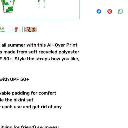
 all summer with this All-Over Print
t’s made from soft recycled polyester
 50+. Style the straps how you like,
 with UPF 50+
vable padding for comfort
le the bikini set
er each use and get rid of any
sibling (or friend) swimwear