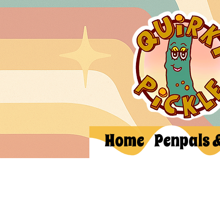
Home
Penpals 