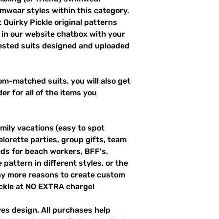
imwear styles within this category.
 Quirky Pickle original patterns
 in our website chatbox with your
uested suits designed and uploaded
m-matched suits, you will also get
er for all of the items you
mily vacations (easy to spot
elorette parties, group gifts, team
s for beach workers, BFF's,
pattern in different styles, or the
ny more reasons to create custom
ckle at NO EXTRA charge!
ves design. All purchases help