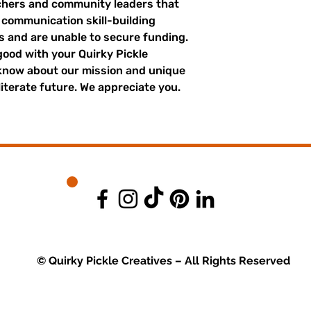
achers and community leaders that
r communication skill-building
es and are unable to secure funding.
good with your Quirky Pickle
 know about our mission and unique
literate future. We appreciate you.
© Quirky Pickle Creatives – All Rights Reserved