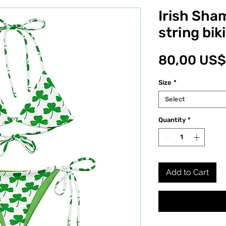
Irish Sha
string biki
80,00 US$
Size
*
Select
Quantity
*
Add to Cart