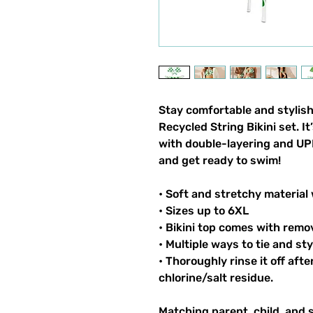
Stay comfortable and stylish
Recycled String Bikini set. I
with double-layering and UPF
and get ready to swim!
• Soft and stretchy material
• Sizes up to 6XL
• Bikini top comes with remo
• Multiple ways to tie and sty
• Thoroughly rinse it off aft
chlorine/salt residue.
Matching parent, child, and 