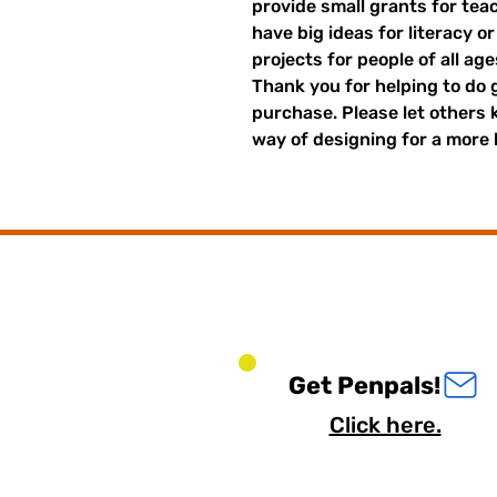
provide small grants for te
have big ideas for literacy o
projects for people of all ag
Thank you for helping to do 
purchase. Please let others
way of designing for a more 
Get Penpals!
Click here.