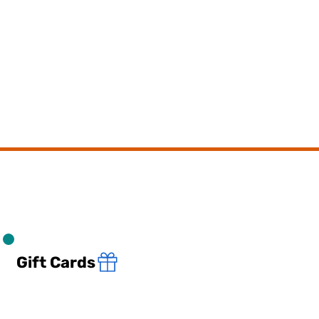
Gift Cards