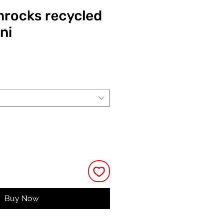
mrocks recycled
ni
Price
Buy Now