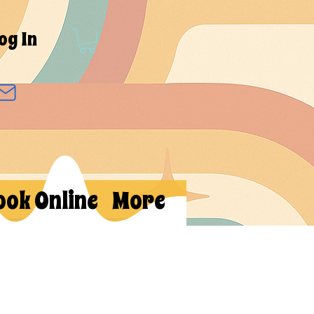
og In
ook Online
More