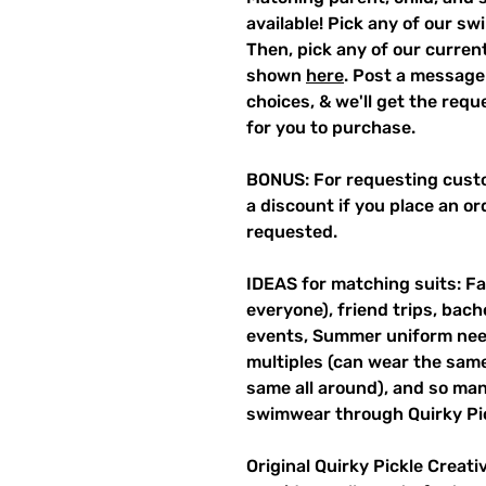
available! Pick any of our sw
Then, pick any of our current
shown
here
. Post a message
choices, & we'll get the req
for you to purchase.
BONUS: For requesting custo
a discount if you place an ord
requested.
IDEAS for matching suits: Fa
everyone), friend trips, bach
events, Summer uniform need
multiples (can wear the same 
same all around), and so ma
swimwear through Quirky Pi
Original Quirky Pickle Creati